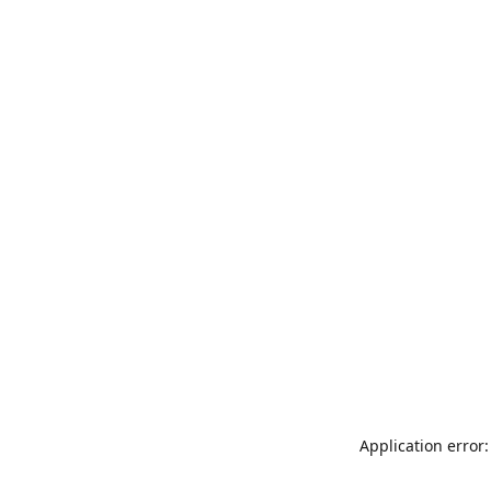
Application error