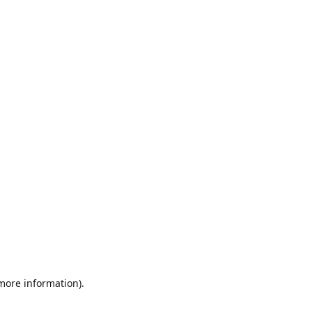
 more information)
.