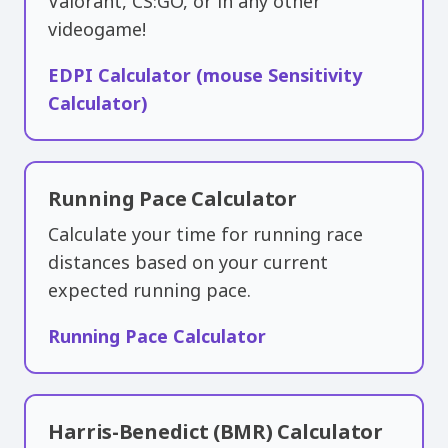
Valorant, CS:GO, or in any other
videogame!
EDPI Calculator (mouse Sensitivity
Calculator)
Running Pace Calculator
Calculate your time for running race
distances based on your current
expected running pace.
Running Pace Calculator
Harris-Benedict (BMR) Calculator