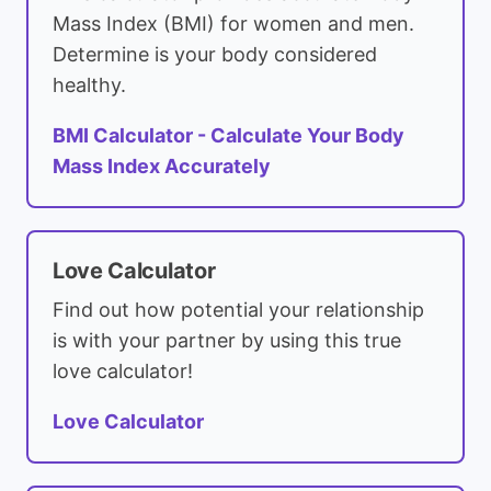
Mass Index (BMI) for women and men.
Determine is your body considered
healthy.
BMI Calculator - Calculate Your Body
Mass Index Accurately
Love Calculator
Find out how potential your relationship
is with your partner by using this true
love calculator!
Love Calculator