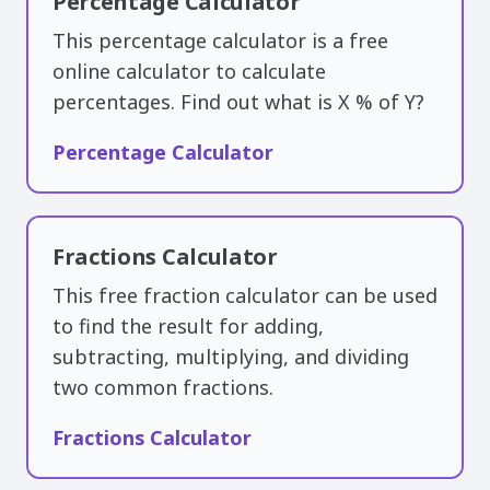
Percentage Calculator
This percentage calculator is a free
online calculator to calculate
percentages. Find out what is X % of Y?
Percentage Calculator
Fractions Calculator
This free fraction calculator can be used
to find the result for adding,
subtracting, multiplying, and dividing
two common fractions.
Fractions Calculator