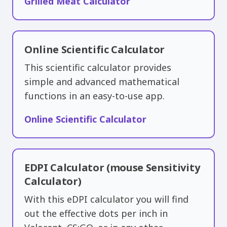
Grilled Meat Calculator
Online Scientific Calculator
This scientific calculator provides
simple and advanced mathematical
functions in an easy-to-use app.
Online Scientific Calculator
EDPI Calculator (mouse Sensitivity
Calculator)
With this eDPI calculator you will find
out the effective dots per inch in