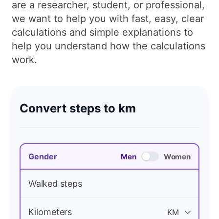
are a researcher, student, or professional,
we want to help you with fast, easy, clear
calculations and simple explanations to
help you understand how the calculations
work.
Convert steps to km
Gender
Men
Women
Walked steps
Kilometers