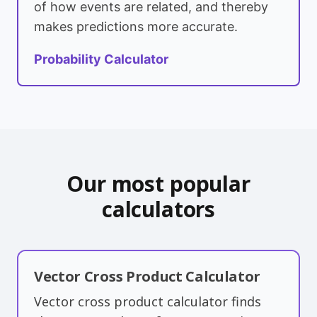
of how events are related, and thereby
makes predictions more accurate.
Probability Calculator
Our most popular
calculators
Vector Cross Product Calculator
Vector cross product calculator finds