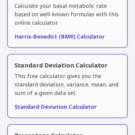
Calculate your basal metabolic rate
based on well-known formulas with this
online calculator.
Harris-Benedict (BMR) Calculator
Standard Deviation Calculator
This free calculator gives you the
standard deviation, variance, mean, and
sum of a given data set.
Standard Deviation Calculator