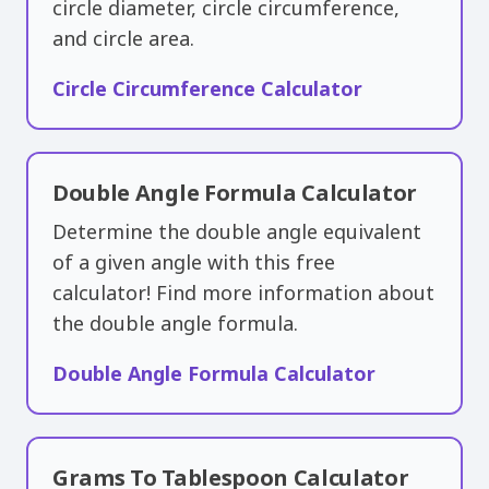
circle diameter, circle circumference,
and circle area.
Circle Circumference Calculator
Double Angle Formula Calculator
Determine the double angle equivalent
of a given angle with this free
calculator! Find more information about
the double angle formula.
Double Angle Formula Calculator
Grams To Tablespoon Calculator