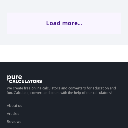
Load more...
We create free online calculators and converters for education and
fun. Calculate, convert and count with the help of our calculators!
About us
Articles
Reviews