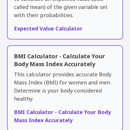
called ​mean) of the given variable set
with their probabilities.
Expected Value Calculator
BMI Calculator - Calculate Your
Body Mass Index Accurately
This calculator provides accurate Body
Mass Index (BMI) for women and men.
Determine is your body considered
healthy.
BMI Calculator - Calculate Your Body
Mass Index Accurately