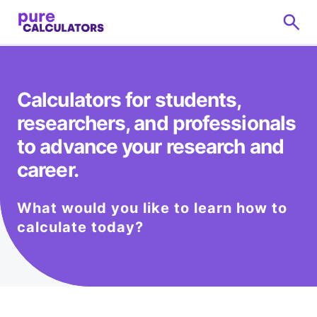
Calculators for students,
researchers, and professionals
to advance your research and
career.
What would you like to learn how to
calculate today?