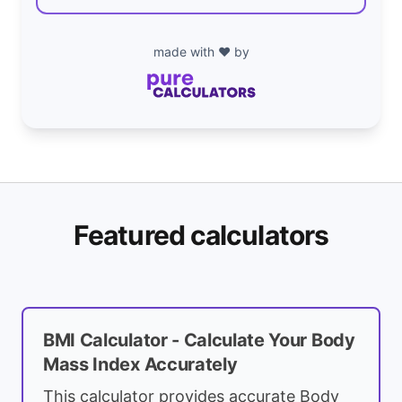
made with ❤️ by
Featured calculators
BMI Calculator - Calculate Your Body
Mass Index Accurately
This calculator provides accurate Body