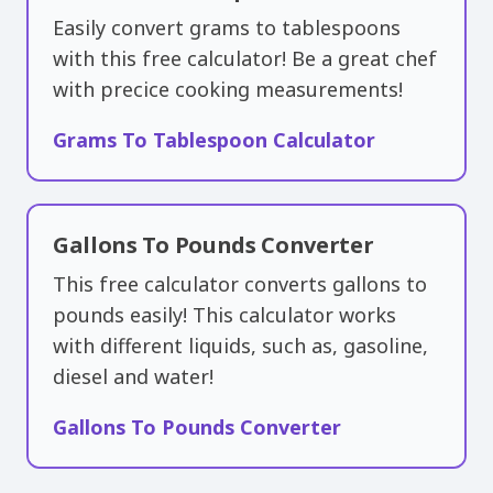
Easily convert grams to tablespoons
with this free calculator! Be a great chef
with precice cooking measurements!
Grams To Tablespoon Calculator
Gallons To Pounds Converter
This free calculator converts gallons to
pounds easily! This calculator works
with different liquids, such as, gasoline,
diesel and water!
Gallons To Pounds Converter