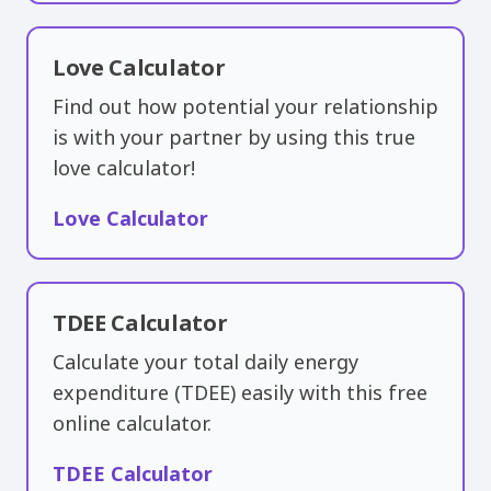
Love Calculator
Find out how potential your relationship
is with your partner by using this true
love calculator!
Love Calculator
TDEE Calculator
Calculate your total daily energy
expenditure (TDEE) easily with this free
online calculator.
TDEE Calculator