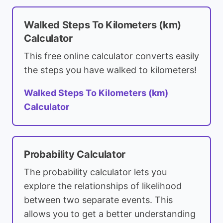
Walked Steps To Kilometers (km)
Calculator
This free online calculator converts easily
the steps you have walked to kilometers!
Walked Steps To Kilometers (km)
Calculator
Probability Calculator
The probability calculator lets you
explore the relationships of likelihood
between two separate events. This
allows you to get a better understanding