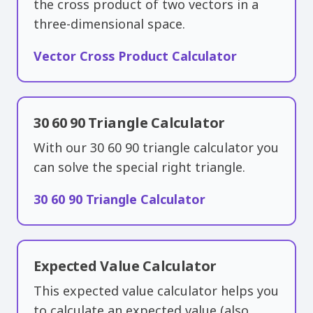
the cross product of two vectors in a
three-dimensional space.
Vector Cross Product Calculator
30 60 90 Triangle Calculator
With our 30 60 90 triangle calculator you
can solve the special right triangle.
30 60 90 Triangle Calculator
Expected Value Calculator
This expected value calculator helps you
to calculate an expected value (also