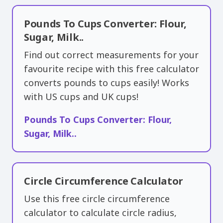
Pounds To Cups Converter: Flour,
Sugar, Milk..
Find out correct measurements for your
favourite recipe with this free calculator
converts pounds to cups easily! Works
with US cups and UK cups!
Pounds To Cups Converter: Flour,
Sugar, Milk..
Circle Circumference Calculator
Use this free circle circumference
calculator to calculate circle radius,