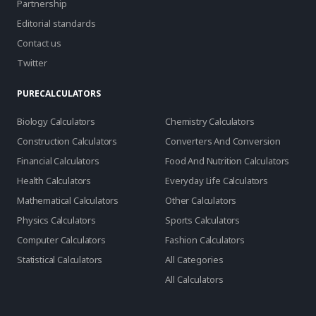
Partnership
Editorial standards
Contact us
Twitter
PURECALCULATORS
Biology Calculators
Chemistry Calculators
Construction Calculators
Converters And Conversion
Financial Calculators
Food And Nutrition Calculators
Health Calculators
Everyday Life Calculators
Mathematical Calculators
Other Calculators
Physics Calculators
Sports Calculators
Computer Calculators
Fashion Calculators
Statistical Calculators
All Categories
All Calculators