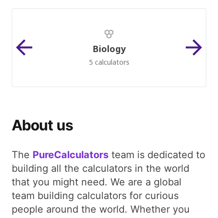
Biology
5 calculators
About us
The
PureCalculators
team is dedicated to
building all the calculators in the world
that you might need. We are a global
team building calculators for curious
people around the world. Whether you