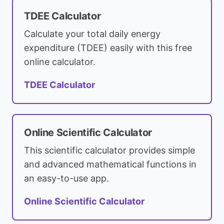
TDEE Calculator
Calculate your total daily energy
expenditure (TDEE) easily with this free
online calculator.
TDEE Calculator
Online Scientific Calculator
This scientific calculator provides simple
and advanced mathematical functions in
an easy-to-use app.
Online Scientific Calculator