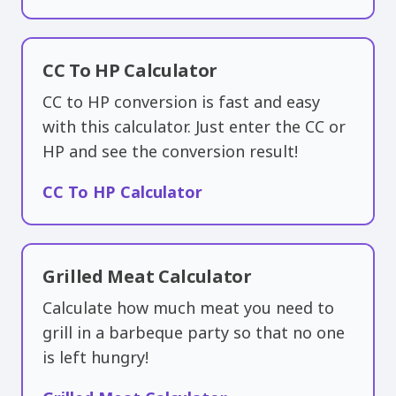
CC To HP Calculator
CC to HP conversion is fast and easy
with this calculator. Just enter the CC or
HP and see the conversion result!
CC To HP Calculator
Grilled Meat Calculator
Calculate how much meat you need to
grill in a barbeque party so that no one
is left hungry!