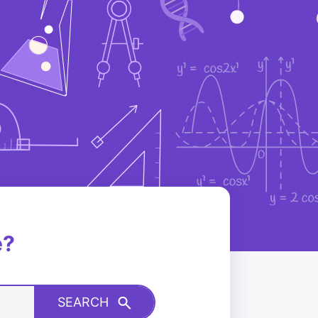
e?
SEARCH