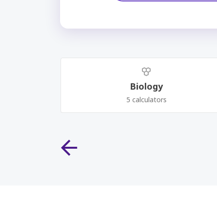
Biology
5 calculators