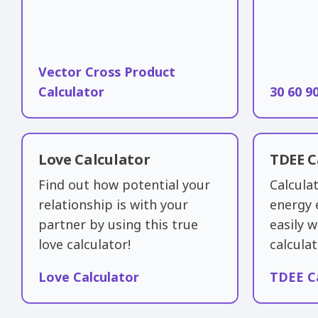
Vector Cross Product
Calculator
30 60 9
Love Calculator
TDEE C
Find out how potential your
Calculat
relationship is with your
energy 
partner by using this true
easily w
love calculator!
calculat
Love Calculator
TDEE C