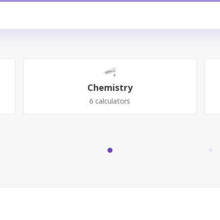
Chemistry
6 calculators