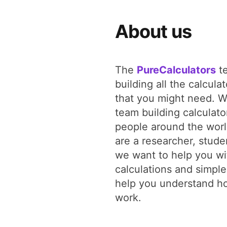
About us
The
PureCalculators
te
building all the calcula
that you might need. W
team building calculato
people around the wor
are a researcher, studen
we want to help you wit
calculations and simple
help you understand ho
work.