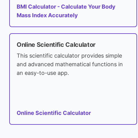
BMI Calculator - Calculate Your Body
Mass Index Accurately
Online Scientific Calculator
This scientific calculator provides simple
and advanced mathematical functions in
an easy-to-use app.
Online Scientific Calculator