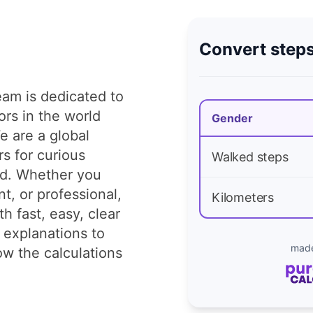
Convert steps
am is dedicated to
tors in the world
Gender
e are a global
rs for curious
Walked steps
ld. Whether you
t, or professional,
Kilometers
h fast, easy, clear
 explanations to
made
w the calculations