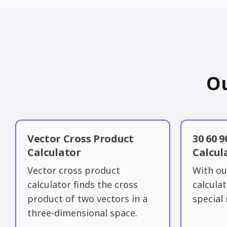
Ou
Vector Cross Product
30 60 9
Calculator
Calcul
Vector cross product
With ou
calculator finds the cross
calcula
product of two vectors in a
special 
three-dimensional space.