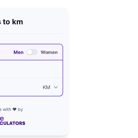
 to km
Men
Women
 with ❤️ by