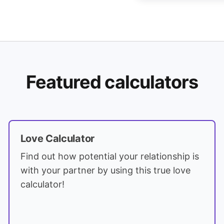
Featured calculators
Love Calculator
Find out how potential your relationship is
with your partner by using this true love
calculator!