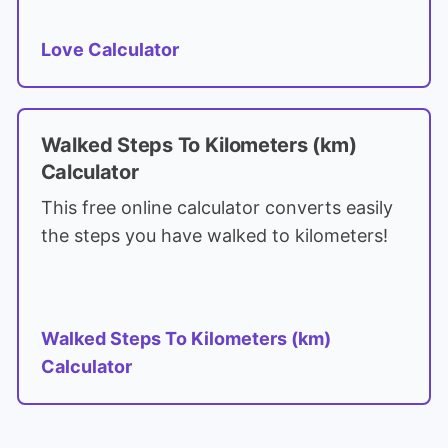
Love Calculator
Walked Steps To Kilometers (km)
Calculator
This free online calculator converts easily
the steps you have walked to kilometers!
Walked Steps To Kilometers (km)
Calculator