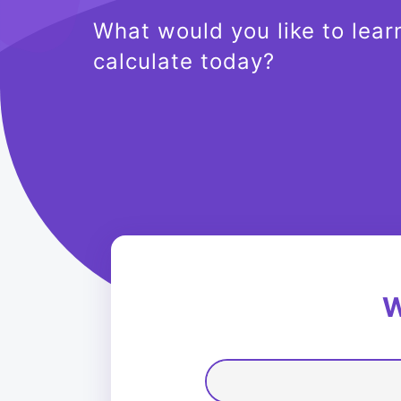
What would you like to lear
calculate today?
W