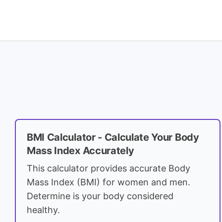
BMI Calculator - Calculate Your Body
Mass Index Accurately
This calculator provides accurate Body
Mass Index (BMI) for women and men.
Determine is your body considered
healthy.