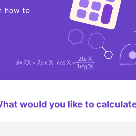
n how to
hat would you like to calculat