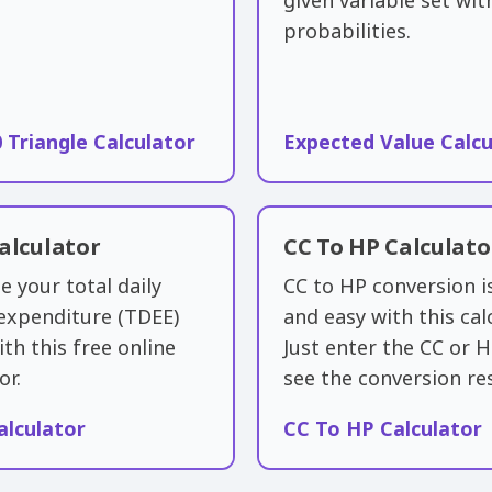
given variable set wit
probabilities.
0 Triangle Calculator
Expected Value Calcu
alculator
CC To HP Calculato
e your total daily
CC to HP conversion i
expenditure (TDEE)
and easy with this cal
ith this free online
Just enter the CC or 
or.
see the conversion res
alculator
CC To HP Calculator