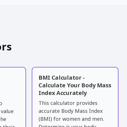
ors
BMI Calculator -
Calculate Your Body Mass
Index Accurately
This calculator provides
o
accurate Body Mass Index
 value
(BMI) for women and men.
the
Determine is your body