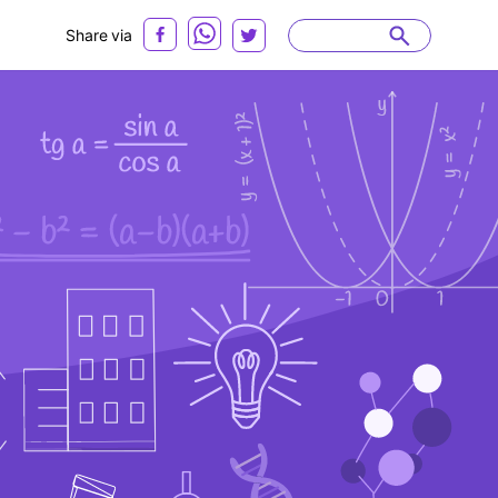
Share via