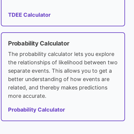
TDEE Calculator
Probability Calculator
The probability calculator lets you explore
the relationships of likelihood between two
separate events. This allows you to get a
better understanding of how events are
related, and thereby makes predictions
more accurate.
Probability Calculator