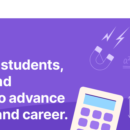
 students,
nd
to advance
and career.