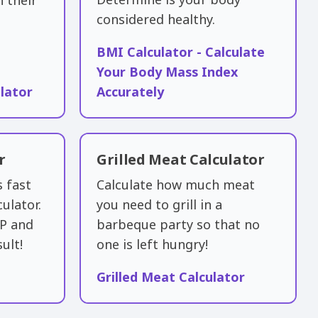
h their
considered healthy.
BMI Calculator - Calculate
Your Body Mass Index
lator
Accurately
r
Grilled Meat Calculator
s fast
Calculate how much meat
culator.
you need to grill in a
HP and
barbeque party so that no
ult!
one is left hungry!
Grilled Meat Calculator