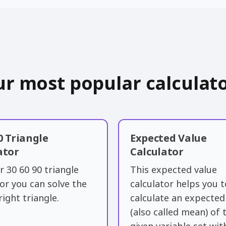
r most popular calculat
0 Triangle
Expected Value
ator
Calculator
r 30 60 90 triangle
This expected value
tor you can solve the
calculator helps you t
right triangle.
calculate an expected
(also called ​mean) of 