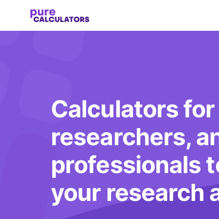
Calculators for
researchers, a
professionals 
your research 