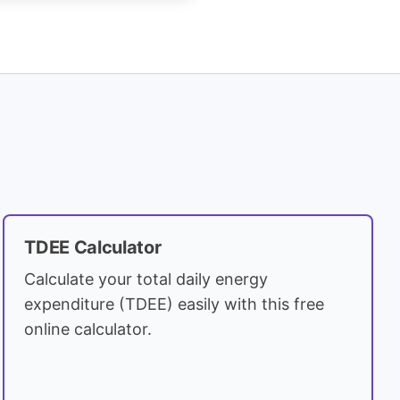
TDEE Calculator
Calculate your total daily energy
expenditure (TDEE) easily with this free
online calculator.