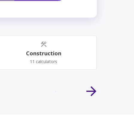
Construction
11 calculators