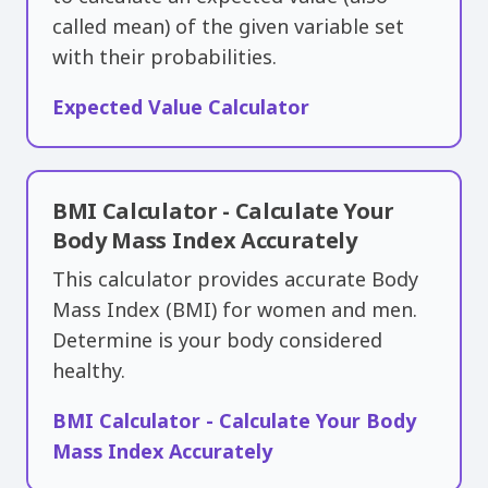
called ​mean) of the given variable set
with their probabilities.
Expected Value Calculator
BMI Calculator - Calculate Your
Body Mass Index Accurately
This calculator provides accurate Body
Mass Index (BMI) for women and men.
Determine is your body considered
healthy.
BMI Calculator - Calculate Your Body
Mass Index Accurately