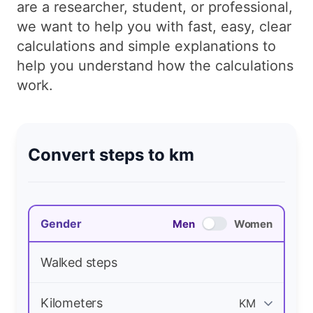
are a researcher, student, or professional,
we want to help you with fast, easy, clear
calculations and simple explanations to
help you understand how the calculations
work.
Convert steps to km
Gender
Men
Women
Walked steps
Kilometers