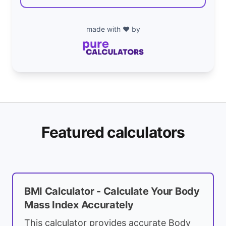
made with ❤️ by
Featured calculators
BMI Calculator - Calculate Your Body
Mass Index Accurately
This calculator provides accurate Body