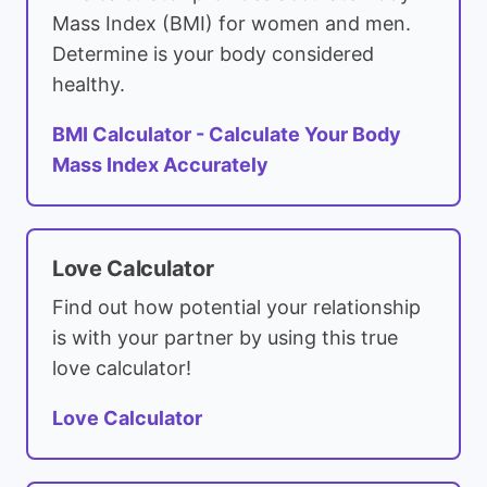
Mass Index (BMI) for women and men.
Determine is your body considered
healthy.
BMI Calculator - Calculate Your Body
Mass Index Accurately
Love Calculator
Find out how potential your relationship
is with your partner by using this true
love calculator!
Love Calculator