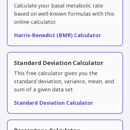
Calculate your basal metabolic rate
based on well-known formulas with this
online calculator.
Harris-Benedict (BMR) Calculator
Standard Deviation Calculator
This free calculator gives you the
standard deviation, variance, mean, and
sum of a given data set.
Standard Deviation Calculator