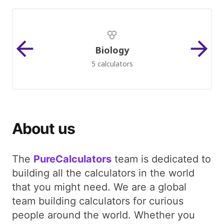
Biology
5 calculators
About us
The
PureCalculators
team is dedicated to
building all the calculators in the world
that you might need. We are a global
team building calculators for curious
people around the world. Whether you