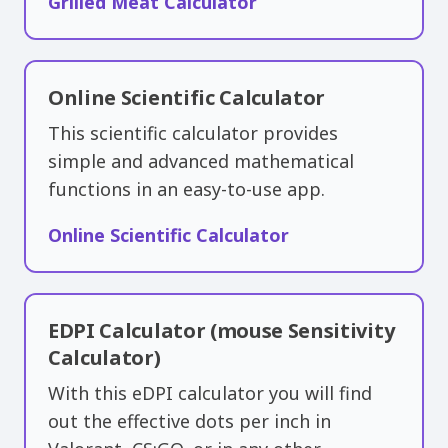
Grilled Meat Calculator
Online Scientific Calculator
This scientific calculator provides
simple and advanced mathematical
functions in an easy-to-use app.
Online Scientific Calculator
EDPI Calculator (mouse Sensitivity
Calculator)
With this eDPI calculator you will find
out the effective dots per inch in