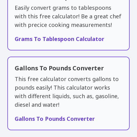
Easily convert grams to tablespoons
with this free calculator! Be a great chef
with precice cooking measurements!
Grams To Tablespoon Calculator
Gallons To Pounds Converter
This free calculator converts gallons to
pounds easily! This calculator works
with different liquids, such as, gasoline,
diesel and water!
Gallons To Pounds Converter