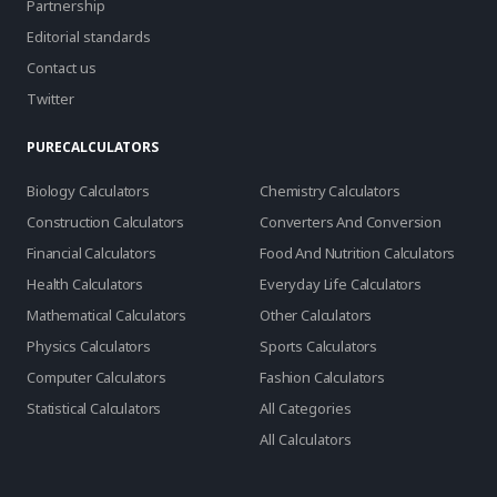
Partnership
Editorial standards
Contact us
Twitter
PURECALCULATORS
Biology Calculators
Chemistry Calculators
Construction Calculators
Converters And Conversion
Financial Calculators
Food And Nutrition Calculators
Health Calculators
Everyday Life Calculators
Mathematical Calculators
Other Calculators
Physics Calculators
Sports Calculators
Computer Calculators
Fashion Calculators
Statistical Calculators
All Categories
All Calculators