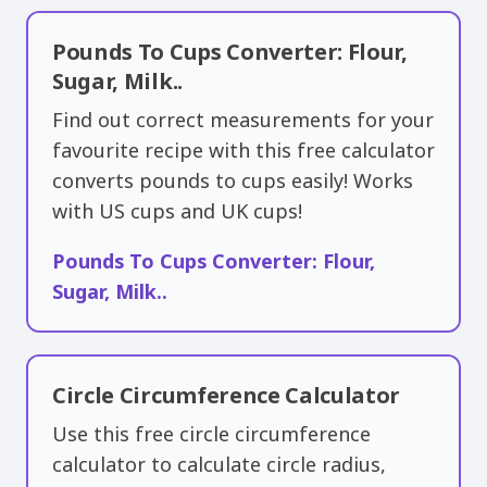
Pounds To Cups Converter: Flour,
Sugar, Milk..
Find out correct measurements for your
favourite recipe with this free calculator
converts pounds to cups easily! Works
with US cups and UK cups!
Pounds To Cups Converter: Flour,
Sugar, Milk..
Circle Circumference Calculator
Use this free circle circumference
calculator to calculate circle radius,