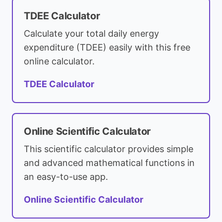
TDEE Calculator
Calculate your total daily energy
expenditure (TDEE) easily with this free
online calculator.
TDEE Calculator
Online Scientific Calculator
This scientific calculator provides simple
and advanced mathematical functions in
an easy-to-use app.
Online Scientific Calculator