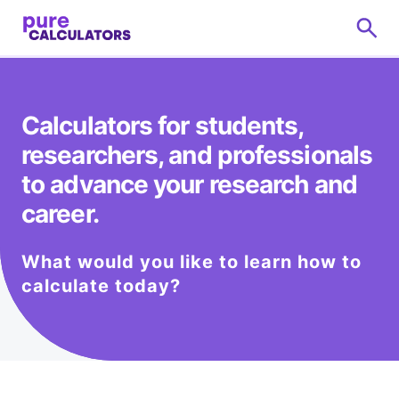
Calculators for students,
researchers, and professionals
to advance your research and
career.
What would you like to learn how to
calculate today?