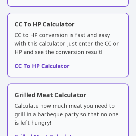
CC To HP Calculator
CC to HP conversion is fast and easy
with this calculator. Just enter the CC or
HP and see the conversion result!
CC To HP Calculator
Grilled Meat Calculator
Calculate how much meat you need to
grill in a barbeque party so that no one
is left hungry!