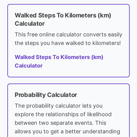
Walked Steps To Kilometers (km)
Calculator
This free online calculator converts easily
the steps you have walked to kilometers!
Walked Steps To Kilometers (km)
Calculator
Probability Calculator
The probability calculator lets you
explore the relationships of likelihood
between two separate events. This
allows you to get a better understanding