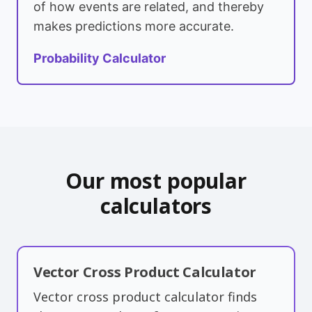
of how events are related, and thereby
makes predictions more accurate.
Probability Calculator
Our most popular
calculators
Vector Cross Product Calculator
Vector cross product calculator finds