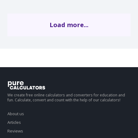
Load more...
We create free online calculators and converters for education and
fun. Calculate, convert and count with the help of our calculators!
About us
Articles
Reviews