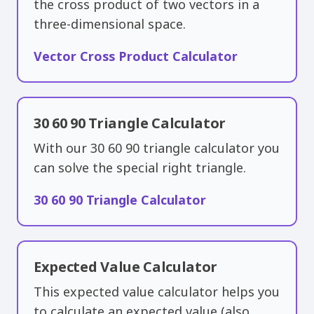
the cross product of two vectors in a
three-dimensional space.
Vector Cross Product Calculator
30 60 90 Triangle Calculator
With our 30 60 90 triangle calculator you
can solve the special right triangle.
30 60 90 Triangle Calculator
Expected Value Calculator
This expected value calculator helps you
to calculate an expected value (also