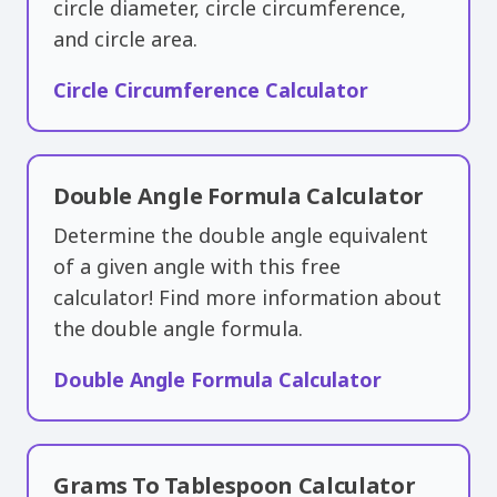
circle diameter, circle circumference,
and circle area.
Circle Circumference Calculator
Double Angle Formula Calculator
Determine the double angle equivalent
of a given angle with this free
calculator! Find more information about
the double angle formula.
Double Angle Formula Calculator
Grams To Tablespoon Calculator