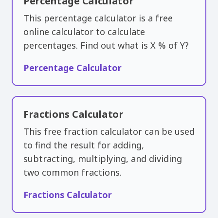
Percentage Calculator
This percentage calculator is a free
online calculator to calculate
percentages. Find out what is X % of Y?
Percentage Calculator
Fractions Calculator
This free fraction calculator can be used
to find the result for adding,
subtracting, multiplying, and dividing
two common fractions.
Fractions Calculator