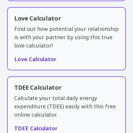
Love Calculator
Find out how potential your relationship
is with your partner by using this true
love calculator!
Love Calculator
TDEE Calculator
Calculate your total daily energy
expenditure (TDEE) easily with this free
online calculator.
TDEE Calculator