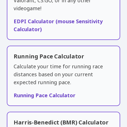
Valorant, CS:GO, or in any other
videogame!
EDPI Calculator (mouse Sensitivity
Calculator)
Running Pace Calculator
Calculate your time for running race
distances based on your current
expected running pace.
Running Pace Calculator
Harris-Benedict (BMR) Calculator