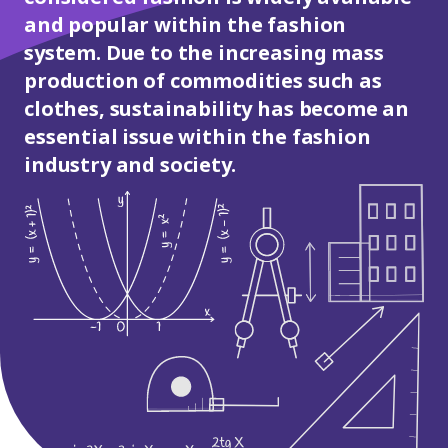
and popular within the fashion
system. Due to the increasing mass
production of commodities such as
clothes, sustainability has become an
essential issue within the fashion
industry and society.