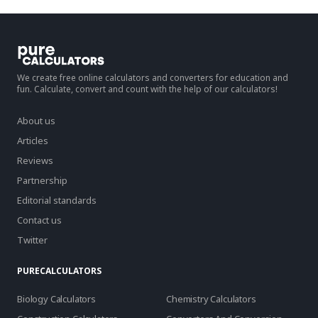
We create free online calculators and converters for education and
fun. Calculate, convert and count with the help of our calculators!
About us
Articles
Reviews
Partnership
Editorial standards
Contact us
Twitter
PURECALCULATORS
Biology Calculators
Chemistry Calculators