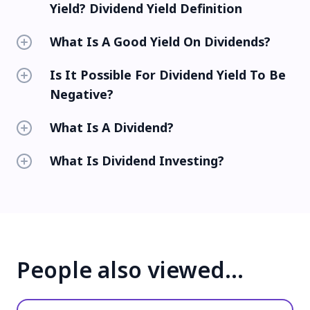
Yield? Dividend Yield Definition
What Is A Good Yield On Dividends?
Is It Possible For Dividend Yield To Be
Negative?
What Is A Dividend?
What Is Dividend Investing?
People also viewed…