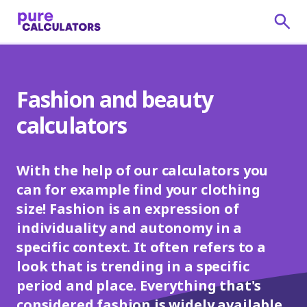
Fashion and beauty
calculators
With the help of our calculators you
can for example find your clothing
size! Fashion is an expression of
individuality and autonomy in a
specific context. It often refers to a
look that is trending in a specific
period and place. Everything that's
considered fashion is widely available