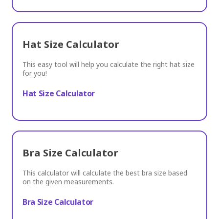
Hat Size Calculator
This easy tool will help you calculate the right hat size
for you!
Hat Size Calculator
Bra Size Calculator
This calculator will calculate the best bra size based
on the given measurements.
Bra Size Calculator