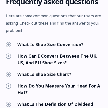
Frequently asked questions
Here are some common questions that our users are
asking. Check out these and find the answer to your
problem!
What Is Shoe Size Conversion?
How Can I Convert Between The UK,
US, And EU Shoe Sizes?
What Is Shoe Size Chart?
How Do You Measure Your Head For A
Hat?
What Is The Definition Of Dividend