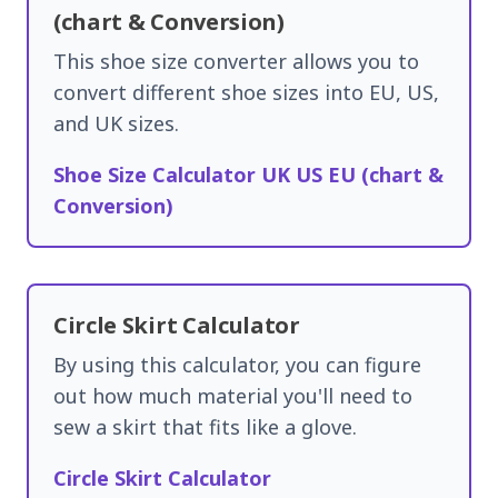
(chart & Conversion)
This shoe size converter allows you to
convert different shoe sizes into EU, US,
and UK sizes.
Shoe Size Calculator UK US EU (chart &
Conversion)
Circle Skirt Calculator
By using this calculator, you can figure
out how much material you'll need to
sew a skirt that fits like a glove.
Circle Skirt Calculator