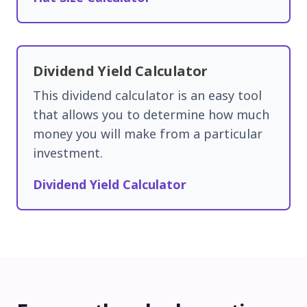
Dividend Yield Calculator
This dividend calculator is an easy tool
that allows you to determine how much
money you will make from a particular
investment.
Dividend Yield Calculator