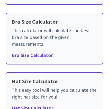
Bra Size Calculator
This calculator will calculate the best
bra size based on the given
measurements.
Bra Size Calculator
Hat Size Calculator
This easy tool will help you calculate the
right hat size for you!
Hat Size Calculator