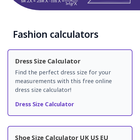
Fashion calculators
Dress Size Calculator
Find the perfect dress size for your
measurements with this free online
dress size calculator!
Dress Size Calculator
Shoe Size Calculator UK US EU