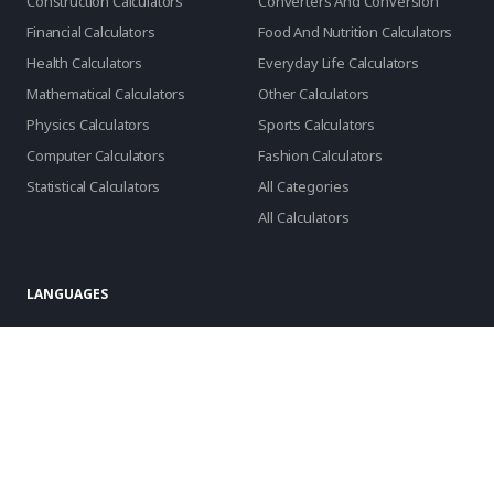
Construction Calculators
Converters And Conversion
Financial Calculators
Food And Nutrition Calculators
Health Calculators
Everyday Life Calculators
Mathematical Calculators
Other Calculators
Physics Calculators
Sports Calculators
Computer Calculators
Fashion Calculators
Statistical Calculators
All Categories
All Calculators
LANGUAGES
English
Português
Español
русский
العربية
Français
Deutsch
日本語
Türkçe
Indonesia
Română
Slovenčina
български
Hrvatski
Lietuvių
Italiano
Bahasa Melayu
Svenska
Suomi
Norsk
Dansk
Nederlands
Polski
Tiếng Việt
한국어
Latviešu
српски
Slovenski
Azərbaycan
فارسی
ελληνικά
čeština