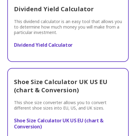
Dividend Yield Calculator
This dividend calculator is an easy tool that allows you
to determine how much money you will make from a
particular investment.
Dividend Yield Calculator
Shoe Size Calculator UK US EU
(chart & Conversion)
This shoe size converter allows you to convert
different shoe sizes into EU, US, and UK sizes.
Shoe Size Calculator UK US EU (chart &
Conversion)