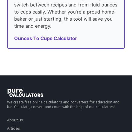
switch between recipes and from fluid ounces
to cups easily. Whether you're a proud home
baker or just starting, this tool will save you
time and energy.
Ounces To Cups Calculator
We create free online calculators and converters for education and
fun. Calculate, convert and count with the help of our calculators!
About us
Articles