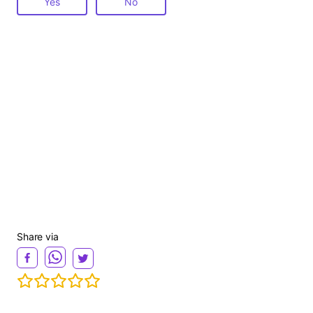
Yes
No
Share via