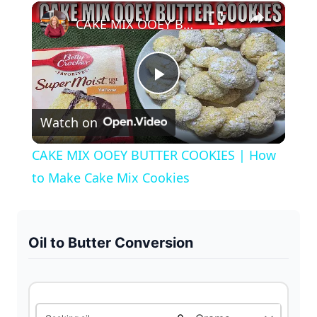
×
Play
Unmute
Fullscreen
CAKE MIX OOEY BUTTER COOKIES | How to Make Cake Mix Cookies
P
Watch on
l
CAKE MIX OOEY BUTTER COOKIES | How
a
to Make Cake Mix Cookies
y
Oil to Butter Conversion
V
i