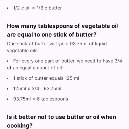
1/2 c oil = 1/3 c butter
How many tablespoons of vegetable oil
are equal to one stick of butter?
One stick of butter will yield 93.75ml of liquid
vegetable oils.
For every one part of butter, we need to have 3/4
of an equal amount of oil.
1 stick of butter equals 125 ml
125ml x 3/4 =93.75ml
93.75ml = 6 tablespoons
Is it better not to use butter or oil when
cooking?