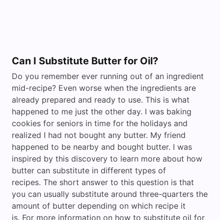
Can I Substitute Butter for Oil?
Do you remember ever running out of an ingredient
mid-recipe? Even worse when the ingredients are
already prepared and ready to use. This is what
happened to me just the other day. I was baking
cookies for seniors in time for the holidays and
realized I had not bought any butter. My friend
happened to be nearby and bought butter. I was
inspired by this discovery to learn more about how
butter can substitute in different types of
recipes. The short answer to this question is that
you can usually substitute around three-quarters the
amount of butter depending on which recipe it
is. For more information on how to substitute oil for