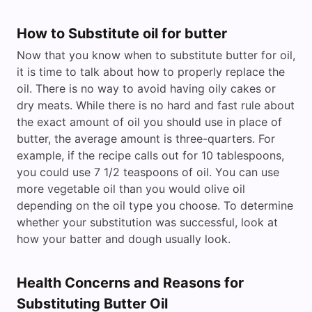
How to Substitute oil for butter
Now that you know when to substitute butter for oil,
it is time to talk about how to properly replace the
oil. There is no way to avoid having oily cakes or
dry meats. While there is no hard and fast rule about
the exact amount of oil you should use in place of
butter, the average amount is three-quarters. For
example, if the recipe calls out for 10 tablespoons,
you could use 7 1/2 teaspoons of oil. You can use
more vegetable oil than you would olive oil
depending on the oil type you choose. To determine
whether your substitution was successful, look at
how your batter and dough usually look.
Health Concerns and Reasons for
Substituting Butter Oil