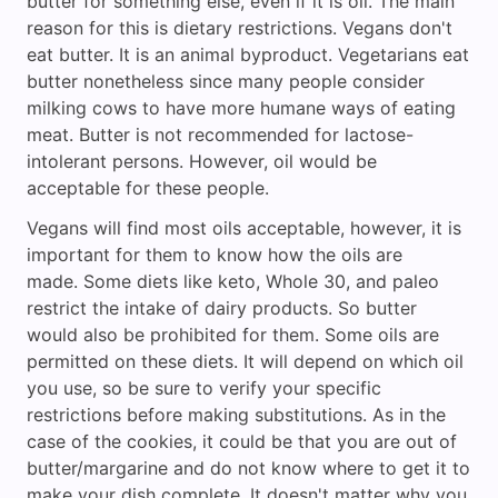
butter for something else, even if it is oil. The main
reason for this is dietary restrictions. Vegans don't
eat butter. It is an animal byproduct. Vegetarians eat
butter nonetheless since many people consider
milking cows to have more humane ways of eating
meat. Butter is not recommended for lactose-
intolerant persons. However, oil would be
acceptable for these people.
Vegans will find most oils acceptable, however, it is
important for them to know how the oils are
made. Some diets like keto, Whole 30, and paleo
restrict the intake of dairy products. So butter
would also be prohibited for them. Some oils are
permitted on these diets. It will depend on which oil
you use, so be sure to verify your specific
restrictions before making substitutions. As in the
case of the cookies, it could be that you are out of
butter/margarine and do not know where to get it to
make your dish complete. It doesn't matter why you