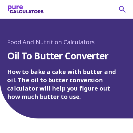
Food And Nutrition Calculators
Oil To Butter Converter
How to bake a cake with butter and
oil. The oil to butter conversion
calculator will help you figure out
how much butter to use.