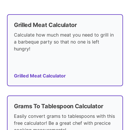
Grilled Meat Calculator
Calculate how much meat you need to grill in
a barbeque party so that no one is left
hungry!
Grilled Meat Calculator
Grams To Tablespoon Calculator
Easily convert grams to tablespoons with this
free calculator! Be a great chef with precice