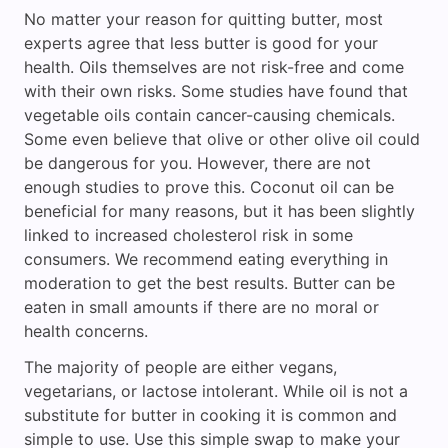
No matter your reason for quitting butter, most
experts agree that less butter is good for your
health. Oils themselves are not risk-free and come
with their own risks. Some studies have found that
vegetable oils contain cancer-causing chemicals.
Some even believe that olive or other olive oil could
be dangerous for you. However, there are not
enough studies to prove this. Coconut oil can be
beneficial for many reasons, but it has been slightly
linked to increased cholesterol risk in some
consumers. We recommend eating everything in
moderation to get the best results. Butter can be
eaten in small amounts if there are no moral or
health concerns.
The majority of people are either vegans,
vegetarians, or lactose intolerant. While oil is not a
substitute for butter in cooking it is common and
simple to use. Use this simple swap to make your