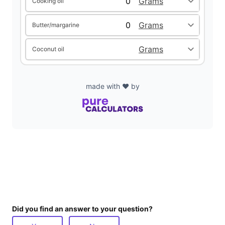
Cooking oil
d
Butter/margarine
e
Coconut oil
o
made with ❤️ by
Did you find an answer to your question?