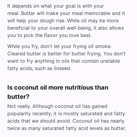
It depends on what your goal is with your
meal. Butter will make your meal memorable and it
will help your dough rise. While oil may be more
beneficial to your overall well-being, it also allows
you to pick the flavor you love best.
While you fry, don't let your frying oil smoke.
Cleared butter is better for butter frying. You don't
want to fry anything in oils that contain unstable
fatty acids, such as linseed.
Is coconut oil more nutritious than
butter?
Not really. Although coconut oil has gained
popularity recently, it is mostly saturated and fatty
acids that we should avoid. Coconut oil has nearly
twice as many saturated fatty acid levels as butter.