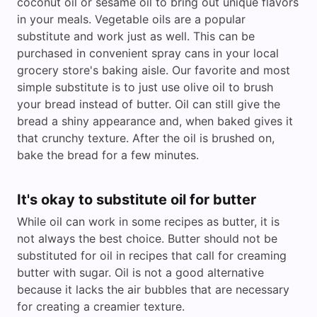
coconut oil or sesame oil to bring out unique flavors
in your meals. Vegetable oils are a popular
substitute and work just as well. This can be
purchased in convenient spray cans in your local
grocery store's baking aisle. Our favorite and most
simple substitute is to just use olive oil to brush
your bread instead of butter. Oil can still give the
bread a shiny appearance and, when baked gives it
that crunchy texture. After the oil is brushed on,
bake the bread for a few minutes.
It's okay to substitute oil for butter
While oil can work in some recipes as butter, it is
not always the best choice. Butter should not be
substituted for oil in recipes that call for creaming
butter with sugar. Oil is not a good alternative
because it lacks the air bubbles that are necessary
for creating a creamier texture.