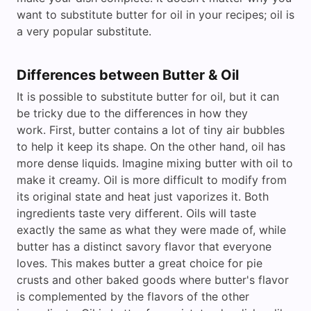
want to substitute butter for oil in your recipes; oil is
a very popular substitute.
Differences between Butter & Oil
It is possible to substitute butter for oil, but it can
be tricky due to the differences in how they
work. First, butter contains a lot of tiny air bubbles
to help it keep its shape. On the other hand, oil has
more dense liquids. Imagine mixing butter with oil to
make it creamy. Oil is more difficult to modify from
its original state and heat just vaporizes it. Both
ingredients taste very different. Oils will taste
exactly the same as what they were made of, while
butter has a distinct savory flavor that everyone
loves. This makes butter a great choice for pie
crusts and other baked goods where butter's flavor
is complemented by the flavors of the other