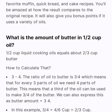
favorite muffin, quick bread, and cake recipes. You'll
be amazed at how the result compares to the
original recipe. It will also give you bonus points if it
uses a variety of oils.
What is the amount of butter in 1/2 cup
oil?
1/2 cup liquid cooking oils equals about 2/3 cup
butter
How to Calculate That?
3 - 4. The ratio of oil to butter is 3:4 which means
that for every 3 parts of oil we need 4 parts of
butter. This means that a third of the oil can be used
to make 3/4 of the butter. We can also express this
as butter amount = 3 4.
In this example, 3/4 = 4/6 Cup = 2/3 Cup.