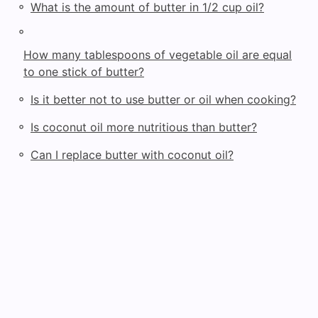
◦
What is the amount of butter in 1/2 cup oil?
◦
How many tablespoons of vegetable oil are equal
to one stick of butter?
◦
Is it better not to use butter or oil when cooking?
◦
Is coconut oil more nutritious than butter?
◦
Can I replace butter with coconut oil?