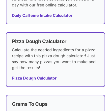
day with our free online calculator.
Daily Caffeine Intake Calculator
Pizza Dough Calculator
Calculate the needed ingredients for a pizza
recipe with this pizza dough calculator! Just
say how many pizzas you want to make and
get the results!
Pizza Dough Calculator
Grams To Cups