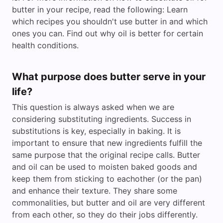
butter in your recipe, read the following: Learn
which recipes you shouldn't use butter in and which
ones you can. Find out why oil is better for certain
health conditions.
What purpose does butter serve in your
life?
This question is always asked when we are
considering substituting ingredients. Success in
substitutions is key, especially in baking. It is
important to ensure that new ingredients fulfill the
same purpose that the original recipe calls. Butter
and oil can be used to moisten baked goods and
keep them from sticking to eachother (or the pan)
and enhance their texture. They share some
commonalities, but butter and oil are very different
from each other, so they do their jobs differently.