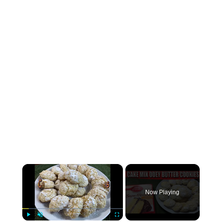
×
Now Playing