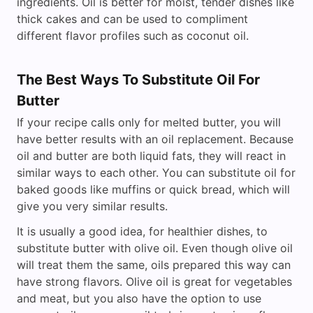
ingredients. Oil is better for moist, tender dishes like
thick cakes and can be used to compliment
different flavor profiles such as coconut oil.
The Best Ways To Substitute Oil For
Butter
If your recipe calls only for melted butter, you will
have better results with an oil replacement. Because
oil and butter are both liquid fats, they will react in
similar ways to each other. You can substitute oil for
baked goods like muffins or quick bread, which will
give you very similar results.
It is usually a good idea, for healthier dishes, to
substitute butter with olive oil. Even though olive oil
will treat them the same, oils prepared this way can
have strong flavors. Olive oil is great for vegetables
and meat, but you also have the option to use