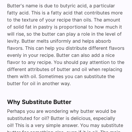
Butter's name is due to butyric acid, a particular
fatty acid. This is a fatty acid that contributes more
to the texture of your recipe than oils. The amount
of solid fat in pastry is proportional to how much it
will rise, so the butter can play a role in the level of
levity. Butter melts uniformly and helps absorb
flavors. This can help you distribute different flavors
evenly in your recipe. Butter can also add a nice
flavor to any recipe. You should pay attention to the
different attributes of butter and oil when replacing
them with oil. Sometimes you can substitute the
butter for oil in another way.
Why Substitute Butter
Perhaps you are wondering why butter would be
substituted for oil? Butter is delicious, especially
oil! This is a very simple answer. You may substitute