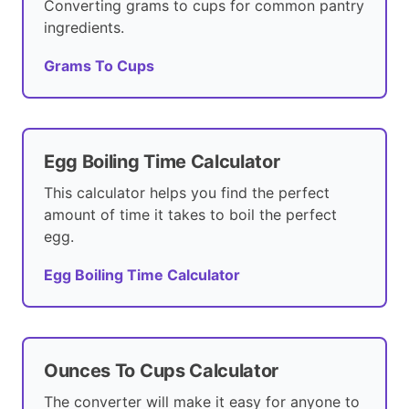
Converting grams to cups for common pantry
ingredients.
Grams To Cups
Egg Boiling Time Calculator
This calculator helps you find the perfect
amount of time it takes to boil the perfect
egg.
Egg Boiling Time Calculator
Ounces To Cups Calculator
The converter will make it easy for anyone to