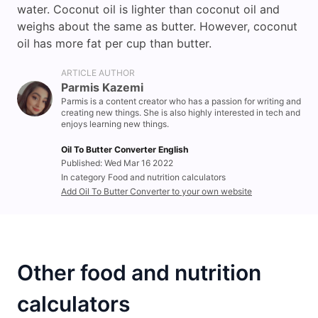
water. Coconut oil is lighter than coconut oil and
weighs about the same as butter. However, coconut
oil has more fat per cup than butter.
ARTICLE AUTHOR
Parmis Kazemi
Parmis is a content creator who has a passion for writing and
creating new things. She is also highly interested in tech and
enjoys learning new things.
Oil To Butter Converter English
Published: Wed Mar 16 2022
In category Food and nutrition calculators
Add Oil To Butter Converter to your own website
Other food and nutrition
calculators