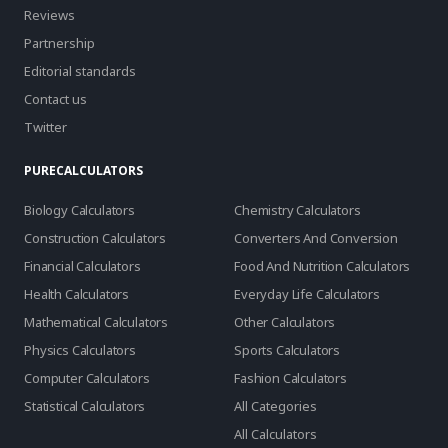
Reviews
Partnership
Editorial standards
Contact us
Twitter
PURECALCULATORS
Biology Calculators
Chemistry Calculators
Construction Calculators
Converters And Conversion
Financial Calculators
Food And Nutrition Calculators
Health Calculators
Everyday Life Calculators
Mathematical Calculators
Other Calculators
Physics Calculators
Sports Calculators
Computer Calculators
Fashion Calculators
Statistical Calculators
All Categories
All Calculators