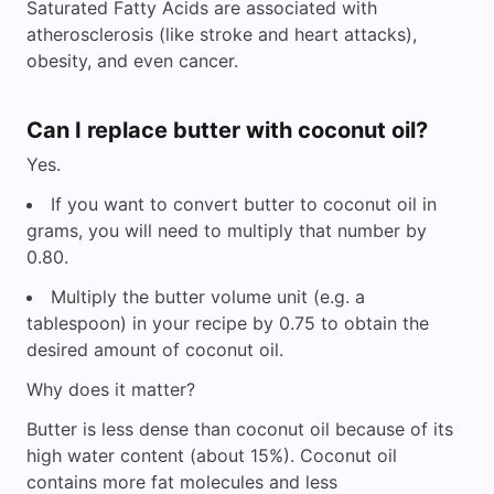
Saturated Fatty Acids are associated with
atherosclerosis (like stroke and heart attacks),
obesity, and even cancer.
Can I replace butter with coconut oil?
Yes.
If you want to convert butter to coconut oil in
grams, you will need to multiply that number by
0.80.
Multiply the butter volume unit (e.g. a
tablespoon) in your recipe by 0.75 to obtain the
desired amount of coconut oil.
Why does it matter?
Butter is less dense than coconut oil because of its
high water content (about 15%). Coconut oil
contains more fat molecules and less