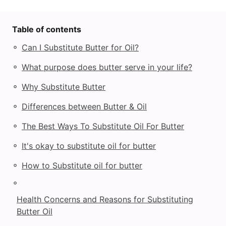
Table of contents
◦
Can I Substitute Butter for Oil?
◦
What purpose does butter serve in your life?
◦
Why Substitute Butter
◦
Differences between Butter & Oil
◦
The Best Ways To Substitute Oil For Butter
◦
It's okay to substitute oil for butter
◦
How to Substitute oil for butter
◦
Health Concerns and Reasons for Substituting
Butter Oil