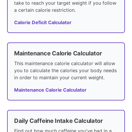
take to reach your target weight if you follow
a certain calorie restriction.
Calorie Deficit Calculator
Maintenance Calorie Calculator
This maintenance calorie calculator will allow
you to calculate the calories your body needs
in order to maintain your current weight.
Maintenance Calorie Calculator
Daily Caffeine Intake Calculator
Find out how much caffeine you've had in a