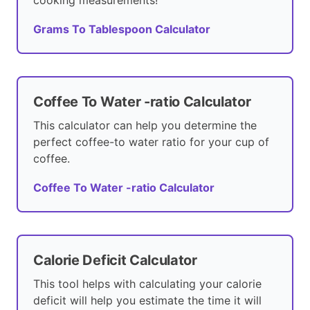
cooking measurements!
Grams To Tablespoon Calculator
Coffee To Water -ratio Calculator
This calculator can help you determine the
perfect coffee-to water ratio for your cup of
coffee.
Coffee To Water -ratio Calculator
Calorie Deficit Calculator
This tool helps with calculating your calorie
deficit will help you estimate the time it will