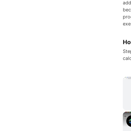
add
bec
pro
exe
Ho
Ste
cal