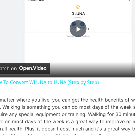
P
l
atch on
a
 To Convert WLUNA to LUNA (Step by Step)
y
matter where you live, you can get the health benefits of w
. Walking is something you can do most days of the week 
V
uire any special equipment or training. Walking for 30 minu
e on most days of the week is a great way to improve or m
i
rall health. Plus, it doesn't cost much and it's a great way t