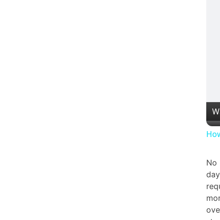
W
How
No 
day
req
mor
ove