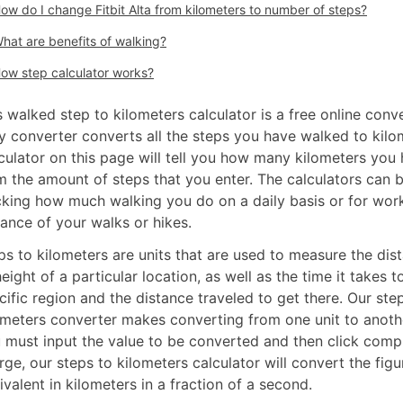
ow do I change Fitbit Alta from kilometers to number of steps?
hat are benefits of walking?
ow step calculator works?
s walked step to kilometers calculator is a free online conv
y converter converts all the steps you have walked to kilo
culator on this page will tell you how many kilometers you
m the amount of steps that you enter. The calculators can 
cking how much walking you do on a daily basis or for wor
tance of your walks or hikes.
ps to kilometers are units that are used to measure the dist
height of a particular location, as well as the time it takes t
cific region and the distance traveled to get there. Our ste
ometers converter makes converting from one unit to anoth
 must input the value to be converted and then click comp
rge, our steps to kilometers calculator will convert the figur
ivalent in kilometers in a fraction of a second.