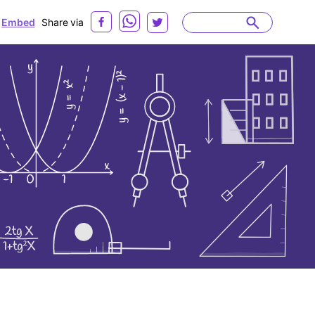
Embed
Share via