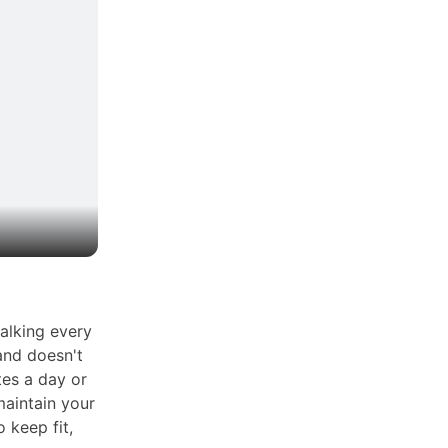
alking every
and doesn't
tes a day or
aintain your
o keep fit,