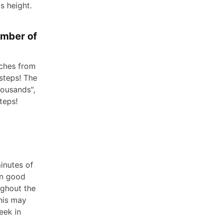
s height.
umber of
tches from
 steps! The
housands",
teps!
inutes of
in good
ughout the
This may
eek in