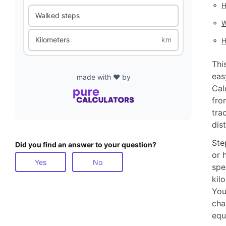
◦
H
Walked steps
◦
W
◦
Kilometers
km
H
Thi
eas
made with ❤️ by
Cal
fro
tra
dis
Ste
Did you find an answer to your question?
or 
Yes
No
spe
kil
You
cha
equ