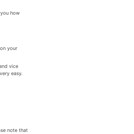
ll you how
 on your
and vice
very easy.
ase note that