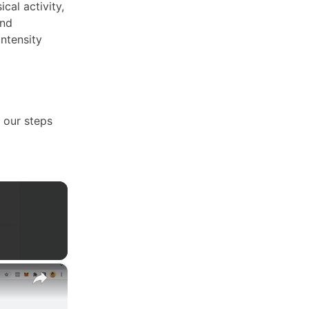
cal activity,
and
intensity
h our steps
×