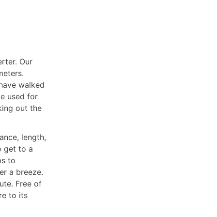
erter. Our
meters.
 have walked
be used for
king out the
ance, length,
o get to a
ps to
er a breeze.
ute. Free of
e to its