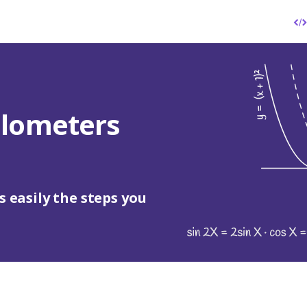
ilometers
s easily the steps you