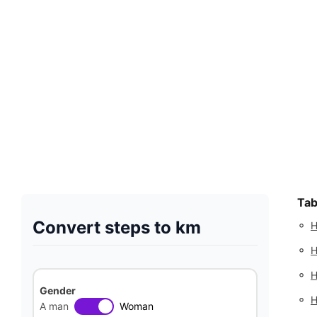
Tab
Convert steps to km
◦
H
◦
H
◦
H
Gender
◦
H
A man
Woman