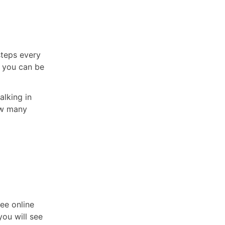
steps every
, you can be
alking in
how many
ee online
you will see