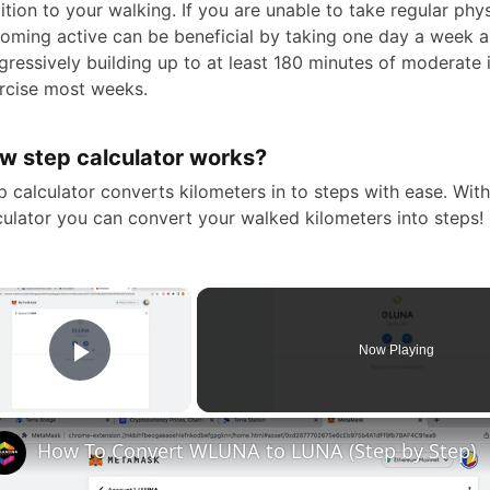
ition to your walking. If you are unable to take regular physi
oming active can be beneficial by taking one day a week 
gressively building up to at least 180 minutes of moderate 
rcise most weeks.
w step calculator works?
p calculator converts kilometers in to steps with ease. Wit
culator you can convert your walked kilometers into steps!
×
Now Playing
Play Video
How To Convert WLUNA to LUNA (Step by Step)