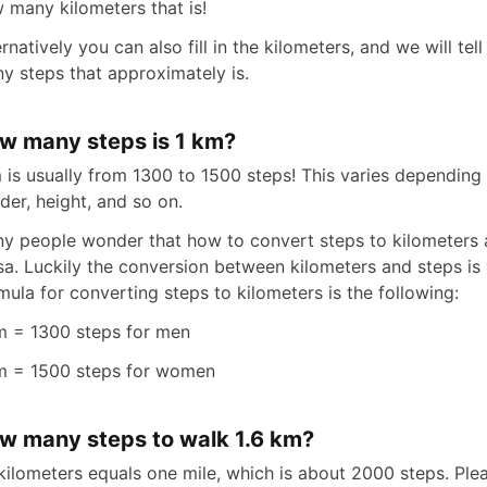
 many kilometers that is!
ernatively you can also fill in the kilometers, and we will te
y steps that approximately is.
w many steps is 1 km?
 is usually from 1300 to 1500 steps! This varies depending
der, height, and so on.
y people wonder that how to convert steps to kilometers 
sa. Luckily the conversion between kilometers and steps is 
mula for converting steps to kilometers is the following:
m = 1300 steps for men
m = 1500 steps for women
w many steps to walk 1.6 km?
 kilometers equals one mile, which is about 2000 steps. Ple