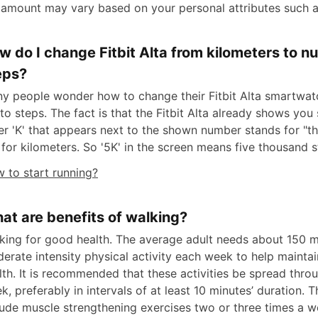
 amount may vary based on your personal attributes such a
w do I change Fitbit Alta from kilometers to n
eps?
y people wonder how to change their Fitbit Alta smartwa
to steps. The fact is that the Fitbit Alta already shows you
ter 'K' that appears next to the shown number stands for "t
 for kilometers. So '5K' in the screen means five thousand s
 to start running?
at are benefits of walking?
king for good health. The average adult needs about 150 m
erate intensity physical activity each week to help mainta
lth. It is recommended that these activities be spread thro
k, preferably in intervals of at least 10 minutes’ duration. 
lude muscle strengthening exercises two or three times a w