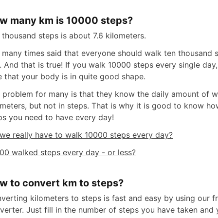
w many km is 10000 steps?
 thousand steps is about 7.6 kilometers.
is many times said that everyone should walk ten thousand 
. And that is true! If you walk 10000 steps every single day
e that your body is in quite good shape.
 problem for many is that they know the daily amount of w
ometers, but not in steps. That is why it is good to know 
ps you need to have every day!
we really have to walk 10000 steps every day?
00 walked steps every day - or less?
w to convert km to steps?
verting kilometers to steps is fast and easy by using our fr
verter. Just fill in the number of steps you have taken and 