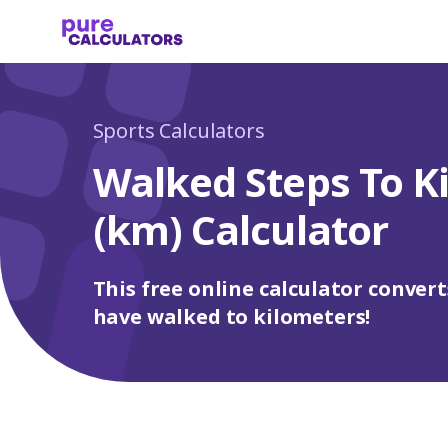
Sports Calculators
Walked Steps To K
(km) Calculator
This free online calculator convert
have walked to kilometers!