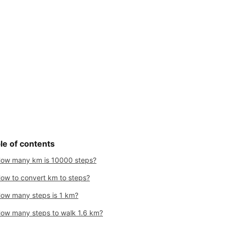
le of contents
ow many km is 10000 steps?
ow to convert km to steps?
ow many steps is 1 km?
ow many steps to walk 1.6 km?