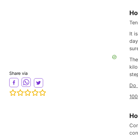
Ho
Ten
It 
day
sur
The
kil
Share via
ste
Do 
100
Ho
Con
con