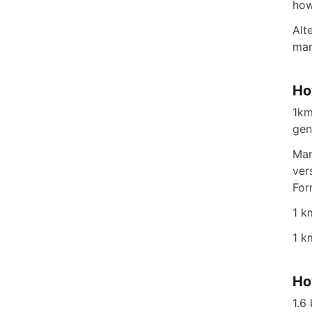
how
Alt
man
Ho
1km
gen
Man
ver
For
1 k
1 k
Ho
1.6