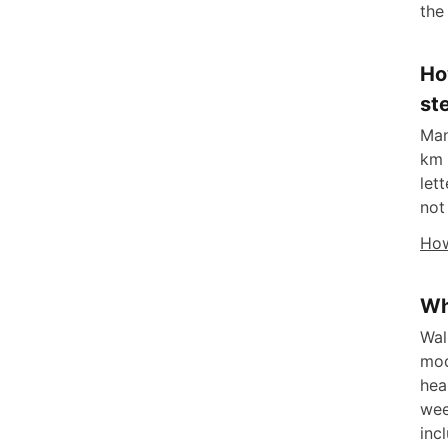
the
Ho
st
Man
km 
let
not
How
Wh
Wal
mod
hea
wee
inc