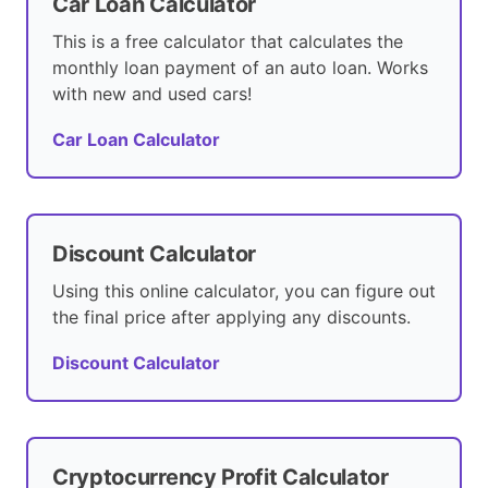
Car Loan Calculator
This is a free calculator that calculates the
monthly loan payment of an auto loan. Works
with new and used cars!
Car Loan Calculator
Discount Calculator
Using this online calculator, you can figure out
the final price after applying any discounts.
Discount Calculator
Cryptocurrency Profit Calculator