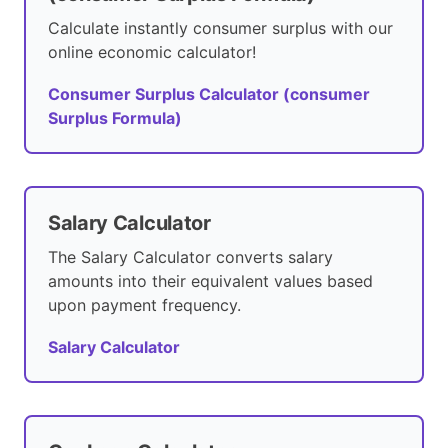
Calculate instantly consumer surplus with our
online economic calculator!
Consumer Surplus Calculator (consumer
Surplus Formula)
Salary Calculator
The Salary Calculator converts salary
amounts into their equivalent values based
upon payment frequency.
Salary Calculator