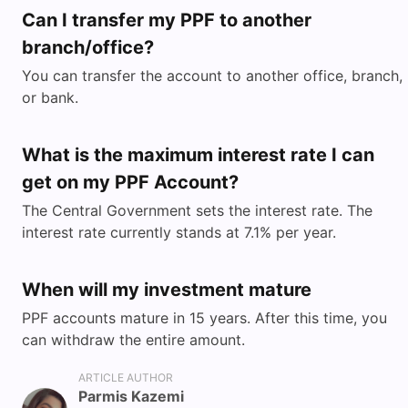
Can I transfer my PPF to another
branch/office?
You can transfer the account to another office, branch,
or bank.
What is the maximum interest rate I can
get on my PPF Account?
The Central Government sets the interest rate. The
interest rate currently stands at 7.1% per year.
When will my investment mature
PPF accounts mature in 15 years. After this time, you
can withdraw the entire amount.
ARTICLE AUTHOR
Parmis Kazemi