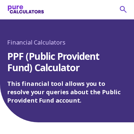
Financial Calculators
PPF (Public Provident
Fund) Calculator
This financial tool allows you to
resolve your queries about the Public
Provident Fund account.