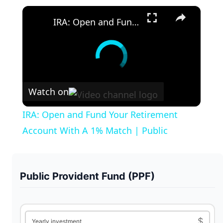
×
IRA: Open and Fund Your Retirement Account With A 1% Match | Public
Watch on
IRA: Open and Fund Your Retirement
Account With A 1% Match | Public
Public Provident Fund (PPF)
$
Yearly investment