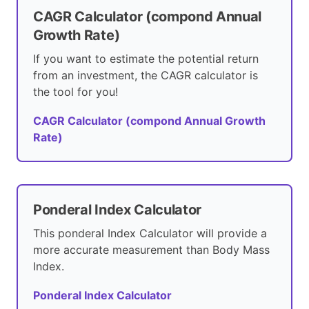
CAGR Calculator (compond Annual
Growth Rate)
If you want to estimate the potential return
from an investment, the CAGR calculator is
the tool for you!
CAGR Calculator (compond Annual Growth
Rate)
Ponderal Index Calculator
This ponderal Index Calculator will provide a
more accurate measurement than Body Mass
Index.
Ponderal Index Calculator