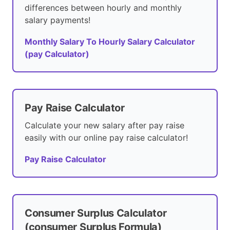
differences between hourly and monthly
salary payments!
Monthly Salary To Hourly Salary Calculator
(pay Calculator)
Pay Raise Calculator
Calculate your new salary after pay raise
easily with our online pay raise calculator!
Pay Raise Calculator
Consumer Surplus Calculator
(consumer Surplus Formula)