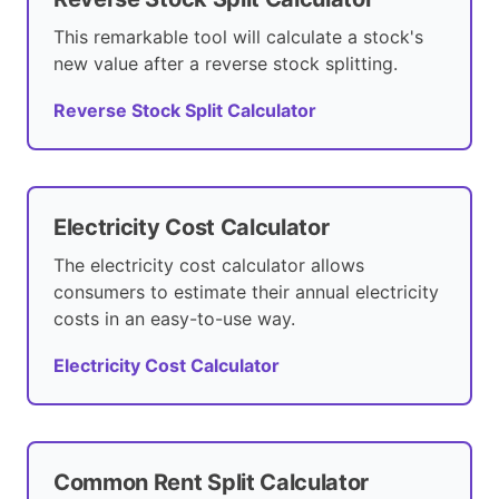
This remarkable tool will calculate a stock's
new value after a reverse stock splitting.
Reverse Stock Split Calculator
Electricity Cost Calculator
The electricity cost calculator allows
consumers to estimate their annual electricity
costs in an easy-to-use way.
Electricity Cost Calculator
Common Rent Split Calculator