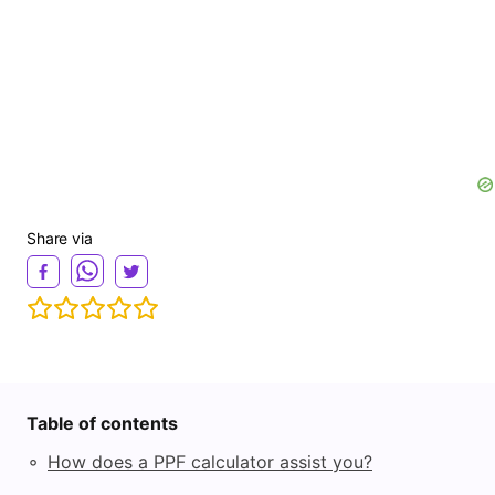
Share via
Table of contents
◦
How does a PPF calculator assist you?