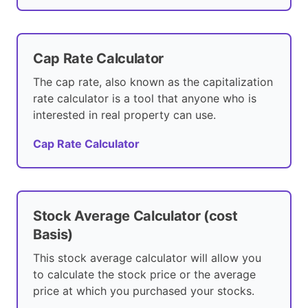
Cap Rate Calculator
The cap rate, also known as the capitalization
rate calculator is a tool that anyone who is
interested in real property can use.
Cap Rate Calculator
Stock Average Calculator (cost
Basis)
This stock average calculator will allow you
to calculate the stock price or the average
price at which you purchased your stocks.