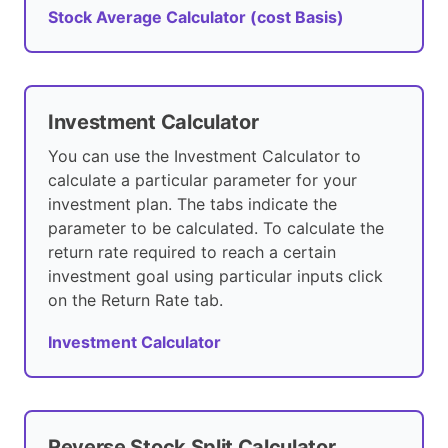
Stock Average Calculator (cost Basis)
Investment Calculator
You can use the Investment Calculator to
calculate a particular parameter for your
investment plan. The tabs indicate the
parameter to be calculated. To calculate the
return rate required to reach a certain
investment goal using particular inputs click
on the Return Rate tab.
Investment Calculator
Reverse Stock Split Calculator