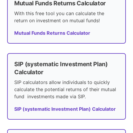
Mutual Funds Returns Calculator
With this free tool you can calculate the
return on investment on mutual funds!
Mutual Funds Returns Calculator
SIP (systematic Investment Plan)
Calculator
SIP calculators allow individuals to quickly
calculate the potential returns of their mutual
fund investments made via SIP.
SIP (systematic Investment Plan) Calculator