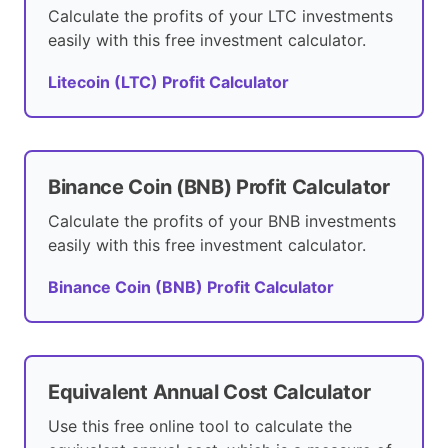
Calculate the profits of your LTC investments
easily with this free investment calculator.
Litecoin (LTC) Profit Calculator
Binance Coin (BNB) Profit Calculator
Calculate the profits of your BNB investments
easily with this free investment calculator.
Binance Coin (BNB) Profit Calculator
Equivalent Annual Cost Calculator
Use this free online tool to calculate the