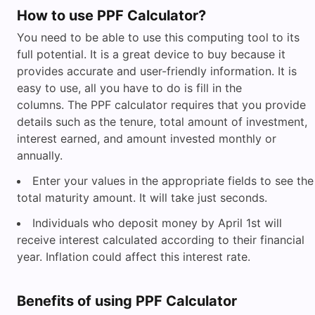
How to use PPF Calculator?
You need to be able to use this computing tool to its
full potential. It is a great device to buy because it
provides accurate and user-friendly information. It is
easy to use, all you have to do is fill in the
columns. The PPF calculator requires that you provide
details such as the tenure, total amount of investment,
interest earned, and amount invested monthly or
annually.
Enter your values in the appropriate fields to see the
total maturity amount. It will take just seconds.
Individuals who deposit money by April 1st will
receive interest calculated according to their financial
year. Inflation could affect this interest rate.
Benefits of using PPF Calculator