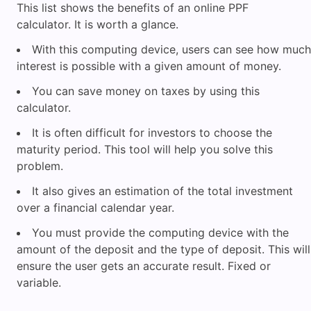
This list shows the benefits of an online PPF
calculator. It is worth a glance.
With this computing device, users can see how much
interest is possible with a given amount of money.
You can save money on taxes by using this
calculator.
It is often difficult for investors to choose the
maturity period. This tool will help you solve this
problem.
It also gives an estimation of the total investment
over a financial calendar year.
You must provide the computing device with the
amount of the deposit and the type of deposit. This will
ensure the user gets an accurate result. Fixed or
variable.