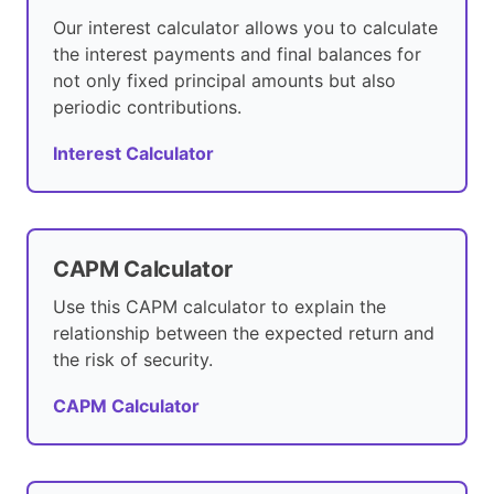
Our interest calculator allows you to calculate
the interest payments and final balances for
not only fixed principal amounts but also
periodic contributions.
Interest Calculator
CAPM Calculator
Use this CAPM calculator to explain the
relationship between the expected return and
the risk of security.
CAPM Calculator