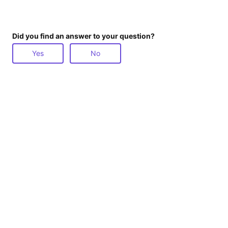
Did you find an answer to your question?
Yes
No