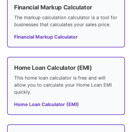
Financial Markup Calculator
The markup calculation calculator is a tool for
businesses that calculates your sales price.
Financial Markup Calculator
Home Loan Calculator (EMI)
This home loan calculator is free and will
allow you to calculate your Home Loan EMI
quickly.
Home Loan Calculator (EMI)