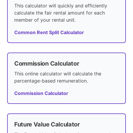
This calculator will quickly and efficiently
calculate the fair rental amount for each
member of your rental unit.
Common Rent Split Calculator
Commission Calculator
This online calculator will calculate the
percentage-based remuneration.
Commission Calculator
Future Value Calculator