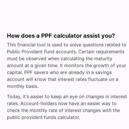
How does a PPF calculator assist you?
This financial tool is used to solve questions related to
Public Provident Fund accounts. Certain requirements
must be observed when calculating the maturity
amount at a given time. It monitors the growth of your
capital. PPF savers who are already in a savings
account will know that interest rates fluctuate on a
monthly basis.
Today, it's easier to keep an eye on changes in interest
rates. Account-holders now have an easier way to
check the monthly rate of interest changes with the
public provident funds calculator.