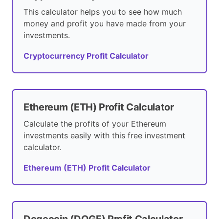
This calculator helps you to see how much
money and profit you have made from your
investments.
Cryptocurrency Profit Calculator
Ethereum (ETH) Profit Calculator
Calculate the profits of your Ethereum
investments easily with this free investment
calculator.
Ethereum (ETH) Profit Calculator
Dogecoin (DOGE) Profit Calculator