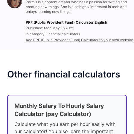
Parmis is a content creator who has a passion for writing and
creating new things. She is also highly interested in tech and
enjoys learning new things.
PPF (Public Provident Fund) Calculator English
Published: Mon May 16 2022
In category Financial calculators
Add PPF (Public Provident Fund) Calculator to your own website
Other financial calculators
Monthly Salary To Hourly Salary
Calculator (pay Calculator)
Calculate what you earn per hour easily with
our calculator! You also learn the important