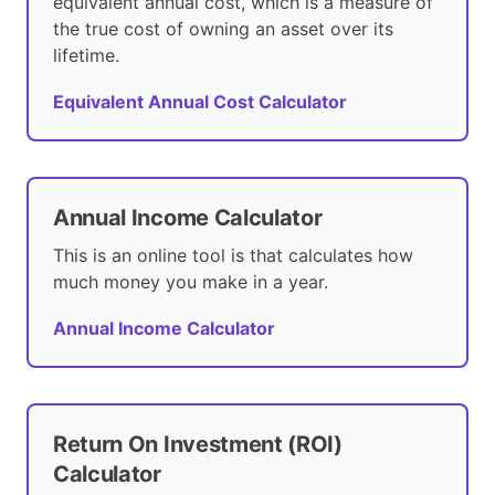
equivalent annual cost, which is a measure of
the true cost of owning an asset over its
lifetime.
Equivalent Annual Cost Calculator
Annual Income Calculator
This is an online tool is that calculates how
much money you make in a year.
Annual Income Calculator
Return On Investment (ROI)
Calculator