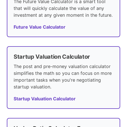
The Future Value Calculator is a smart tool
that will quickly calculate the value of any
investment at any given moment in the future.
Future Value Calculator
Startup Valuation Calculator
The post and pre-money valuation calculator
simplifies the math so you can focus on more
important tasks when you're negotiating
startup valuation.
Startup Valuation Calculator