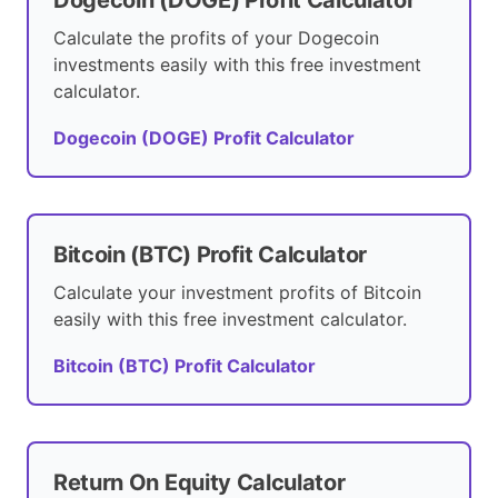
Calculate the profits of your Dogecoin
investments easily with this free investment
calculator.
Dogecoin (DOGE) Profit Calculator
Bitcoin (BTC) Profit Calculator
Calculate your investment profits of Bitcoin
easily with this free investment calculator.
Bitcoin (BTC) Profit Calculator
Return On Equity Calculator