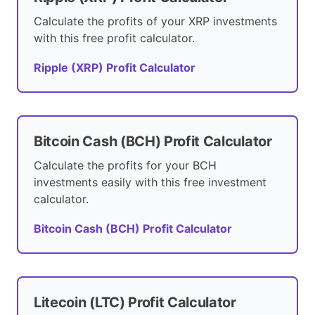
Calculate the profits of your XRP investments
with this free profit calculator.
Ripple (XRP) Profit Calculator
Bitcoin Cash (BCH) Profit Calculator
Calculate the profits for your BCH
investments easily with this free investment
calculator.
Bitcoin Cash (BCH) Profit Calculator
Litecoin (LTC) Profit Calculator