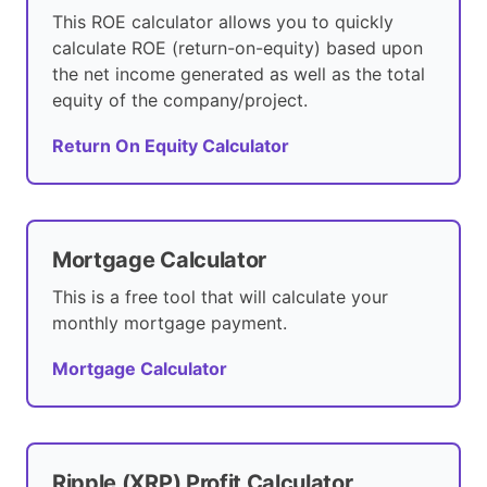
This ROE calculator allows you to quickly
calculate ROE (return-on-equity) based upon
the net income generated as well as the total
equity of the company/project.
Return On Equity Calculator
Mortgage Calculator
This is a free tool that will calculate your
monthly mortgage payment.
Mortgage Calculator
Ripple (XRP) Profit Calculator