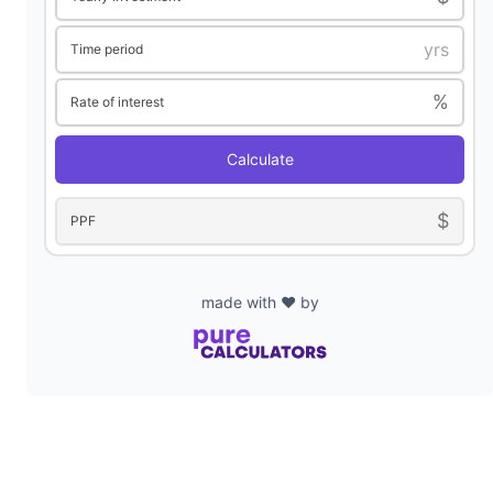
Time period
%
Rate of interest
Calculate
$
PPF
made with ❤️ by