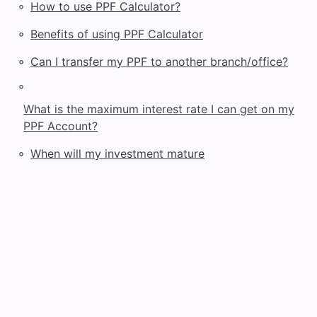
◦
How to use PPF Calculator?
◦
Benefits of using PPF Calculator
◦
Can I transfer my PPF to another branch/office?
◦
What is the maximum interest rate I can get on my
PPF Account?
◦
When will my investment mature