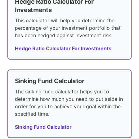
Hedge Ratio Calculator For
Investments
This calculator will help you determine the
percentage of your investment portfolio that
has been hedged against investment risk.
Hedge Ratio Calculator For Investments
Sinking Fund Calculator
The sinking fund calculator helps you to
determine how much you need to put aside in
order for you to achieve your goal within the
specified time.
Sinking Fund Calculator