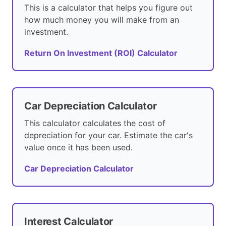
This is a calculator that helps you figure out
how much money you will make from an
investment.
Return On Investment (ROI) Calculator
Car Depreciation Calculator
This calculator calculates the cost of
depreciation for your car. Estimate the car's
value once it has been used.
Car Depreciation Calculator
Interest Calculator