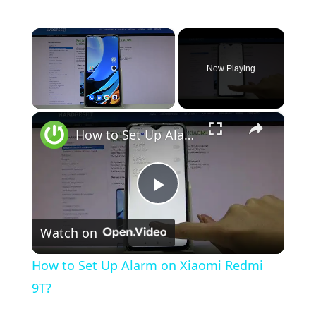
×
Now Playing
×
Unmute
How to Set Up Alarm on Xiaomi Redmi 9T?
P
Watch on
l
How to Set Up Alarm on Xiaomi Redmi
a
9T?