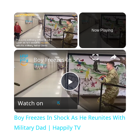
×
Now Playing
×
Unmute
Boy Freezes In Shock As He Reunites With Military Dad | Happily TV
P
Watch on
l
Boy Freezes In Shock As He Reunites With
a
Military Dad | Happily TV