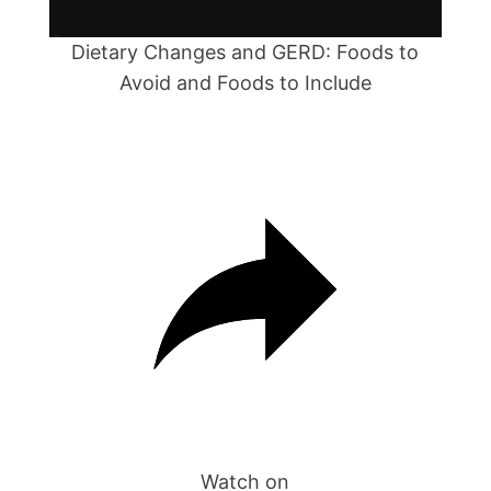
l
a
Dietary Changes and GERD: Foods to
Avoid and Foods to Include
y
V
i
d
e
o
Watch on