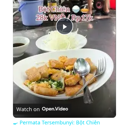
P
l
a
y
V
Watch on
i
🍳 Permata Tersembunyi: Bột Chiên