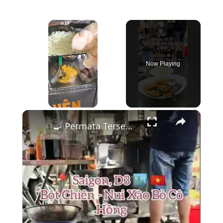
×
Now Playing
×
Unmute
🍳 Permata Tersembunyi: Bột Chiên Renyah di District 3, Saigon! 🌿🇻🇳