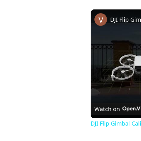
DJI Flip Gi
Watch on
DJI Flip Gimbal Cal