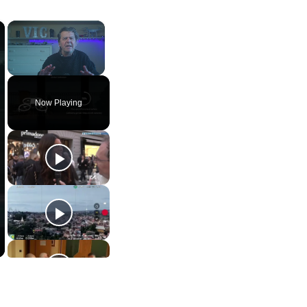
×
×
Unmute
Now Playing