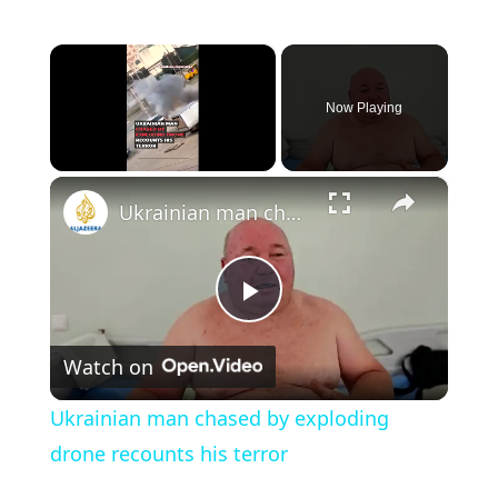
×
Now Playing
×
Unmute
Ukrainian man chased by exploding drone recounts his terror
P
Watch on
l
Ukrainian man chased by exploding
a
drone recounts his terror