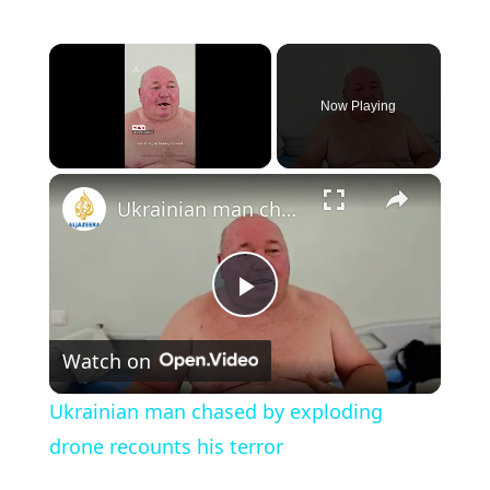
×
Now Playing
×
Unmute
Ukrainian man chased by exploding drone recounts his terror
P
Watch on
l
Ukrainian man chased by exploding
a
drone recounts his terror