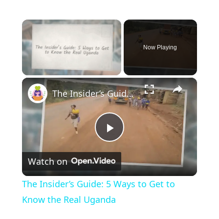
×
Now Playing
×
Unmute
The Insider’s Guide: 5 Ways to Get to Know the Real Uganda
P
Watch on
l
The Insider’s Guide: 5 Ways to Get to
a
Know the Real Uganda