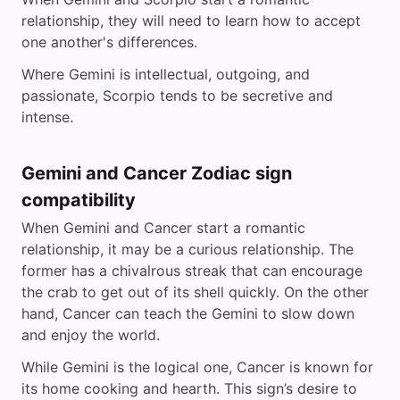
relationship, they will need to learn how to accept
one another's differences.
Where Gemini is intellectual, outgoing, and
passionate, Scorpio tends to be secretive and
intense.
Gemini and Cancer Zodiac sign
compatibility
When Gemini and Cancer start a romantic
relationship, it may be a curious relationship. The
former has a chivalrous streak that can encourage
the crab to get out of its shell quickly. On the other
hand, Cancer can teach the Gemini to slow down
and enjoy the world.
While Gemini is the logical one, Cancer is known for
its home cooking and hearth. This sign’s desire to