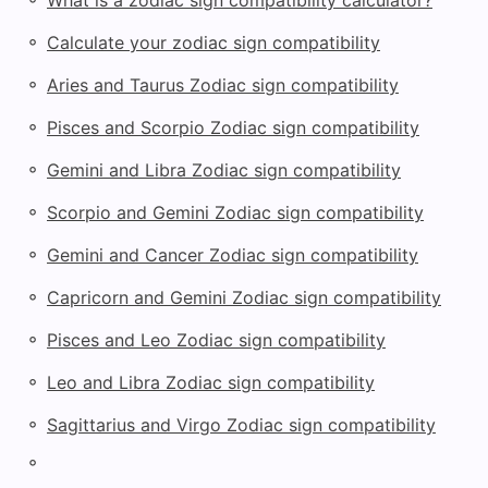
◦
Calculate your zodiac sign compatibility
◦
Aries and Taurus Zodiac sign compatibility
◦
Pisces and Scorpio Zodiac sign compatibility
◦
Gemini and Libra Zodiac sign compatibility
◦
Scorpio and Gemini Zodiac sign compatibility
◦
Gemini and Cancer Zodiac sign compatibility
◦
Capricorn and Gemini Zodiac sign compatibility
◦
Pisces and Leo Zodiac sign compatibility
◦
Leo and Libra Zodiac sign compatibility
◦
Sagittarius and Virgo Zodiac sign compatibility
◦