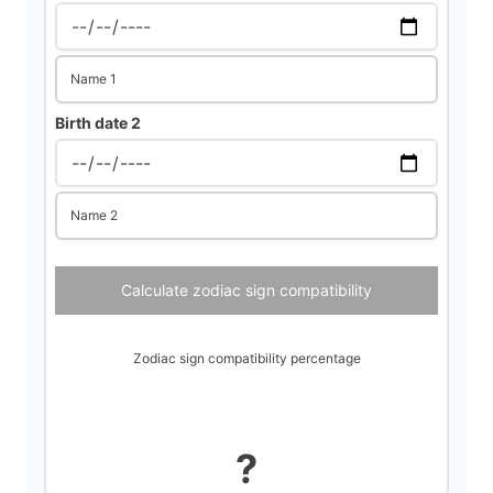
d
Name 1
e
Birth date 2
o
Name 2
Calculate zodiac sign compatibility
Zodiac sign compatibility percentage
?