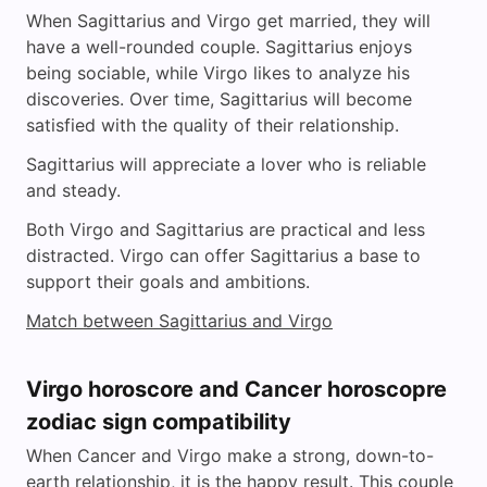
When Sagittarius and Virgo get married, they will
have a well-rounded couple. Sagittarius enjoys
being sociable, while Virgo likes to analyze his
discoveries. Over time, Sagittarius will become
satisfied with the quality of their relationship.
Sagittarius will appreciate a lover who is reliable
and steady.
Both Virgo and Sagittarius are practical and less
distracted. Virgo can offer Sagittarius a base to
support their goals and ambitions.
Match between Sagittarius and Virgo
Virgo horoscore and Cancer horoscopre
zodiac sign compatibility
When Cancer and Virgo make a strong, down-to-
earth relationship, it is the happy result. This couple