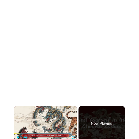
×
Now Playing