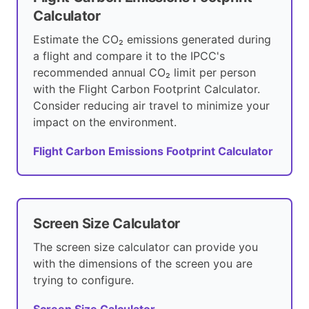
Calculator
Estimate the CO₂ emissions generated during
a flight and compare it to the IPCC's
recommended annual CO₂ limit per person
with the Flight Carbon Footprint Calculator.
Consider reducing air travel to minimize your
impact on the environment.
Flight Carbon Emissions Footprint Calculator
Screen Size Calculator
The screen size calculator can provide you
with the dimensions of the screen you are
trying to configure.