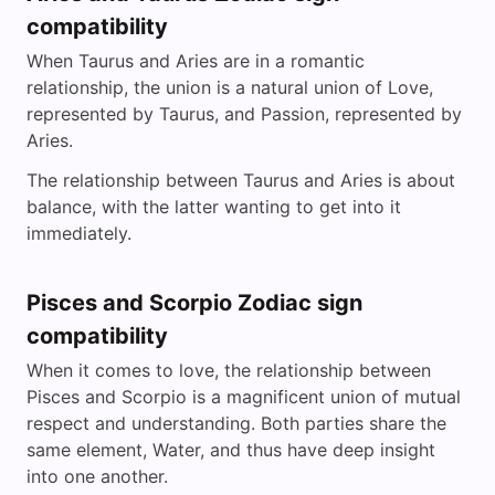
compatibility
When Taurus and Aries are in a romantic
relationship, the union is a natural union of Love,
represented by Taurus, and Passion, represented by
Aries.
The relationship between Taurus and Aries is about
balance, with the latter wanting to get into it
immediately.
Pisces and Scorpio Zodiac sign
compatibility
When it comes to love, the relationship between
Pisces and Scorpio is a magnificent union of mutual
respect and understanding. Both parties share the
same element, Water, and thus have deep insight
into one another.