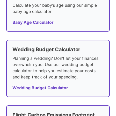
Calculate your baby’s age using our simple
baby age calculator
Baby Age Calculator
Wedding Budget Calculator
Planning a wedding? Don’t let your finances
overwhelm you. Use our wedding budget
calculator to help you estimate your costs
and keep track of your spending.
Wedding Budget Calculator
Flight Carbon Emissions Footprint