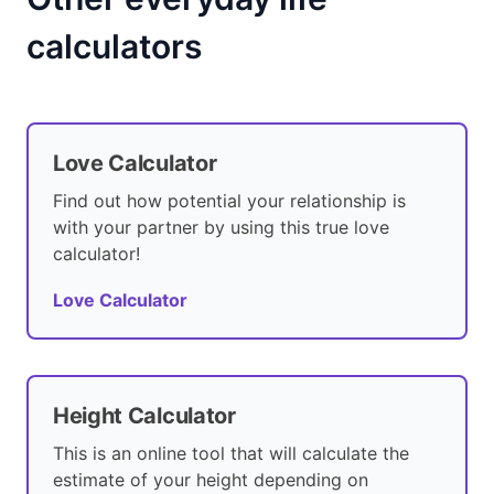
calculators
Love Calculator
Find out how potential your relationship is
with your partner by using this true love
calculator!
Love Calculator
Height Calculator
This is an online tool that will calculate the
estimate of your height depending on