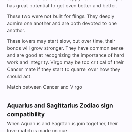
has great potential to get even better and better.
These two were not built for flings. They deeply
admire one another and are both devoted to one
another.
These lovers may start slow, but over time, their
bonds will grow stronger. They have common sense
and are good at recognizing the importance of hard
work and integrity. Virgo may be too critical of their
Cancer mate if they start to quarrel over how they
should act.
Match between Cancer and Virgo
Aquarius and Sagittarius Zodiac sign
compatibility
When Aquarius and Sagittarius join together, their
love match is made unique.