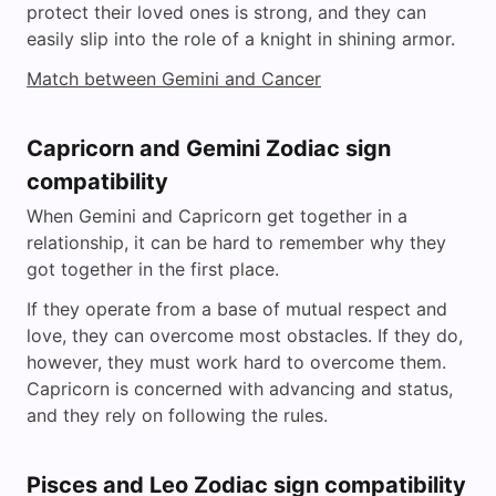
protect their loved ones is strong, and they can
easily slip into the role of a knight in shining armor.
Match between Gemini and Cancer
Capricorn and Gemini Zodiac sign
compatibility
When Gemini and Capricorn get together in a
relationship, it can be hard to remember why they
got together in the first place.
If they operate from a base of mutual respect and
love, they can overcome most obstacles. If they do,
however, they must work hard to overcome them.
Capricorn is concerned with advancing and status,
and they rely on following the rules.
Pisces and Leo Zodiac sign compatibility