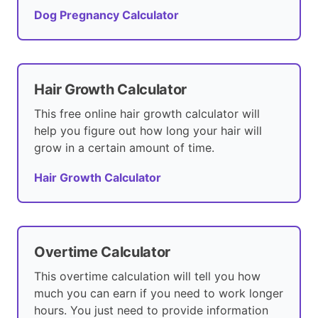
Dog Pregnancy Calculator
Hair Growth Calculator
This free online hair growth calculator will
help you figure out how long your hair will
grow in a certain amount of time.
Hair Growth Calculator
Overtime Calculator
This overtime calculation will tell you how
much you can earn if you need to work longer
hours. You just need to provide information