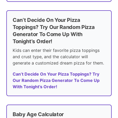
Can’t Decide On Your Pizza
Toppings? Try Our Random Pizza
Generator To Come Up With
Tonight’s Order!
Kids can enter their favorite pizza toppings
and crust type, and the calculator will
generate a customized dream pizza for them.
Can’t Decide On Your Pizza Toppings? Try
Our Random Pizza Generator To Come Up
With Tonight’s Order!
Baby Age Calculator