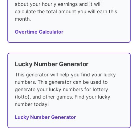
about your hourly earnings and it will
calculate the total amount you will earn this
month.
Overtime Calculator
Lucky Number Generator
This generator will help you find your lucky
numbers. This generator can be used to
generate your lucky numbers for lottery
(lotto), and other games. Find your lucky
number today!
Lucky Number Generator