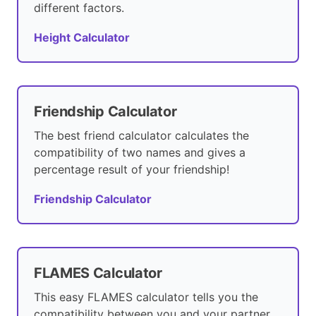
different factors.
Height Calculator
Friendship Calculator
The best friend calculator calculates the
compatibility of two names and gives a
percentage result of your friendship!
Friendship Calculator
FLAMES Calculator
This easy FLAMES calculator tells you the
compatibility between you and your partner.