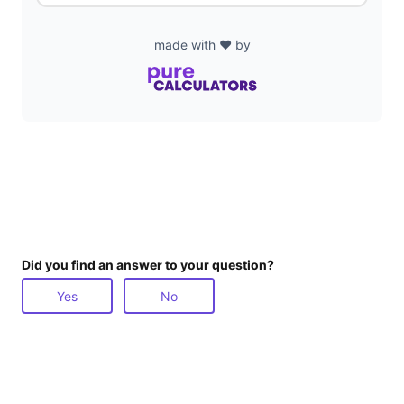
made with ❤️ by
Did you find an answer to your question?
Yes
No