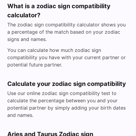
What is a zodiac sign compatibility
calculator?
The zodiac sign compatibility calculator shows you
a percentage of the match based on your zodiac
signs and names.
You can calculate how much zodiac sign
compatibility you have with your current partner or
potential future partner.
Calculate your zodiac sign compatibility
Use our online zodiac sign compatibility test to
calculate the percentage between you and your
potential partner by simply adding your birth dates
and names.
Aries and Taurus Zodiac sign