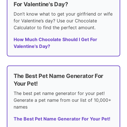
For Valentine's Day?
Don’t know what to get your girlfriend or wife
for Valentine’s day? Use our Chocolate
Calculator to find the perfect amount.
How Much Chocolate Should I Get For
Valentine's Day?
The Best Pet Name Generator For
Your Pet!
The best pet name generator for your pet!
Generate a pet name from our list of 10,000+
names
The Best Pet Name Generator For Your Pet!