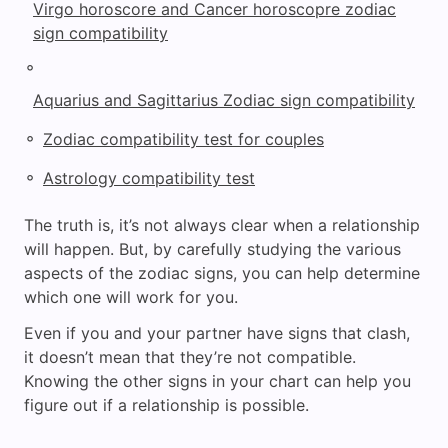
Virgo horoscore and Cancer horoscopre zodiac
sign compatibility
◦
Aquarius and Sagittarius Zodiac sign compatibility
◦
Zodiac compatibility test for couples
◦
Astrology compatibility test
The truth is, it’s not always clear when a relationship
will happen. But, by carefully studying the various
aspects of the zodiac signs, you can help determine
which one will work for you.
Even if you and your partner have signs that clash,
it doesn’t mean that they’re not compatible.
Knowing the other signs in your chart can help you
figure out if a relationship is possible.