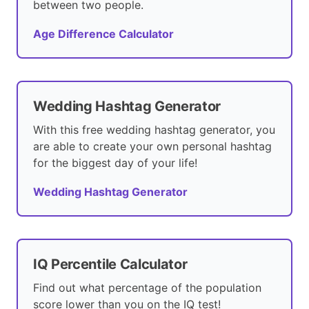
between two people.
Age Difference Calculator
Wedding Hashtag Generator
With this free wedding hashtag generator, you
are able to create your own personal hashtag
for the biggest day of your life!
Wedding Hashtag Generator
IQ Percentile Calculator
Find out what percentage of the population
score lower than you on the IQ test!