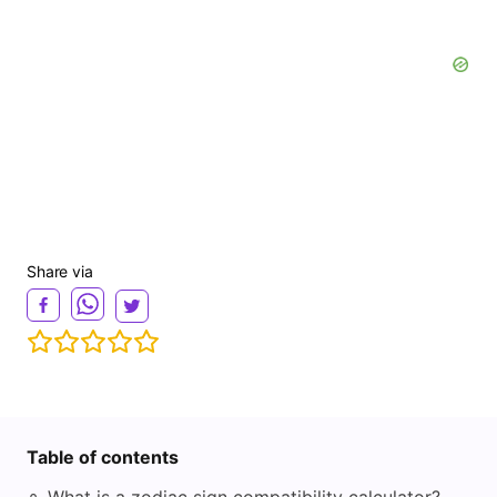
Share via
Table of contents
◦
What is a zodiac sign compatibility calculator?