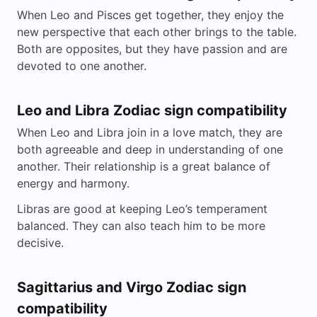
When Leo and Pisces get together, they enjoy the
new perspective that each other brings to the table.
Both are opposites, but they have passion and are
devoted to one another.
Leo and Libra Zodiac sign compatibility
When Leo and Libra join in a love match, they are
both agreeable and deep in understanding of one
another. Their relationship is a great balance of
energy and harmony.
Libras are good at keeping Leo’s temperament
balanced. They can also teach him to be more
decisive.
Sagittarius and Virgo Zodiac sign
compatibility