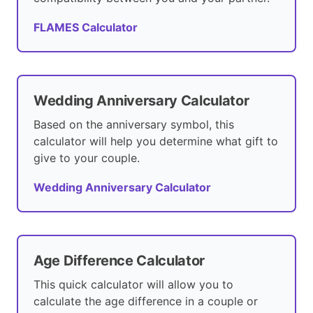
FLAMES Calculator
Wedding Anniversary Calculator
Based on the anniversary symbol, this
calculator will help you determine what gift to
give to your couple.
Wedding Anniversary Calculator
Age Difference Calculator
This quick calculator will allow you to
calculate the age difference in a couple or