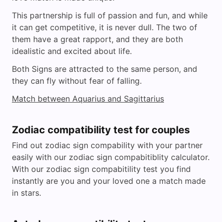
This partnership is full of passion and fun, and while
it can get competitive, it is never dull. The two of
them have a great rapport, and they are both
idealistic and excited about life.
Both Signs are attracted to the same person, and
they can fly without fear of falling.
Match between Aquarius and Sagittarius
Zodiac compatibility test for couples
Find out zodiac sign compability with your partner
easily with our zodiac sign compabitiblity calculator.
With our zodiac sign compabitility test you find
instantly are you and your loved one a match made
in stars.