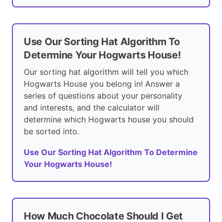
Use Our Sorting Hat Algorithm To
Determine Your Hogwarts House!
Our sorting hat algorithm will tell you which
Hogwarts House you belong in! Answer a
series of questions about your personality
and interests, and the calculator will
determine which Hogwarts house you should
be sorted into.
Use Our Sorting Hat Algorithm To Determine
Your Hogwarts House!
How Much Chocolate Should I Get