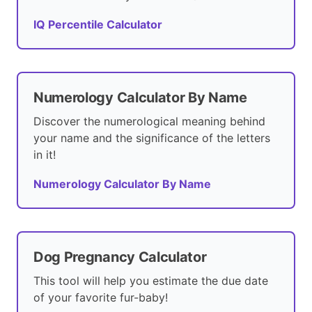
IQ Percentile Calculator
Numerology Calculator By Name
Discover the numerological meaning behind
your name and the significance of the letters
in it!
Numerology Calculator By Name
Dog Pregnancy Calculator
This tool will help you estimate the due date
of your favorite fur-baby!