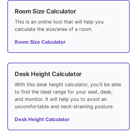
Room Size Calculator
This is an online tool that will help you
calculate the size/area of a room.
Room Size Calculator
Desk Height Calculator
With this desk height calculator, you'll be able
to find the ideal range for your seat, desk,
and monitor. It will help you to avoid an
uncomfortable and neck-straining posture.
Desk Height Calculator