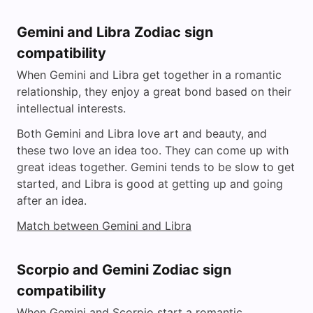
Gemini and Libra Zodiac sign
compatibility
When Gemini and Libra get together in a romantic
relationship, they enjoy a great bond based on their
intellectual interests.
Both Gemini and Libra love art and beauty, and
these two love an idea too. They can come up with
great ideas together. Gemini tends to be slow to get
started, and Libra is good at getting up and going
after an idea.
Match between Gemini and Libra
Scorpio and Gemini Zodiac sign
compatibility
When Gemini and Scorpio start a romantic