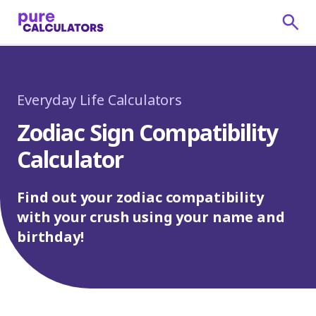
Everyday Life Calculators
Zodiac Sign Compatibility
Calculator
Find out your zodiac compatibility
with your crush using your name and
birthday!