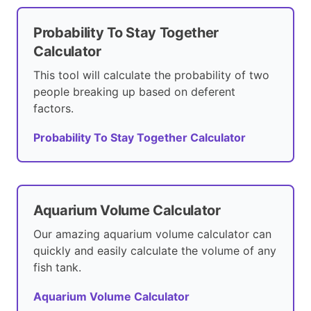
Probability To Stay Together
Calculator
This tool will calculate the probability of two
people breaking up based on deferent
factors.
Probability To Stay Together Calculator
Aquarium Volume Calculator
Our amazing aquarium volume calculator can
quickly and easily calculate the volume of any
fish tank.
Aquarium Volume Calculator