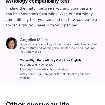
Astrology compatibility test
Finding the match between you and your partner
can be sometimes frustrating. With our astrology
compatibility test you can find out how compatible
zodiac signs you have with your partner!
ARTICLE AUTHOR
Angelica Miller
Angelica is a psychology student and a content writer. She
loves nature and wathing documentaries and educational
YouTube videos.
Zodiac Sign Compatibility Calculator English
Published: Fri Nov 19 2021
In category Everyday life calculators
Add Zodiac Sign Compatibility Calculator to your own
website
Other everyday life