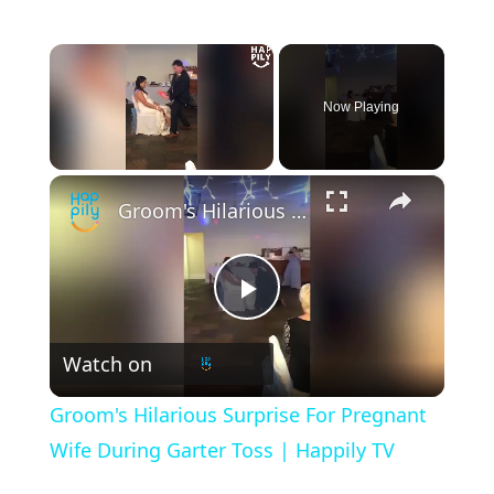
×
Now Playing
×
Unmute
Groom's Hilarious Surprise For Pregnant Wife During Garter Toss | Happily TV
P
Watch on
l
Groom's Hilarious Surprise For Pregnant
a
Wife During Garter Toss | Happily TV