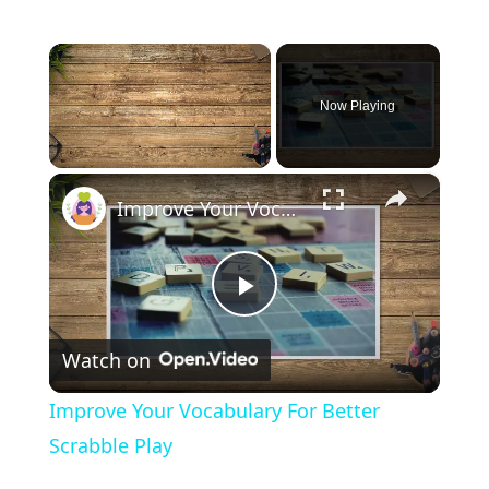
×
Now Playing
×
Unmute
Improve Your Vocabulary For Better Scrabble Play
P
Watch on
l
Improve Your Vocabulary For Better
a
Scrabble Play