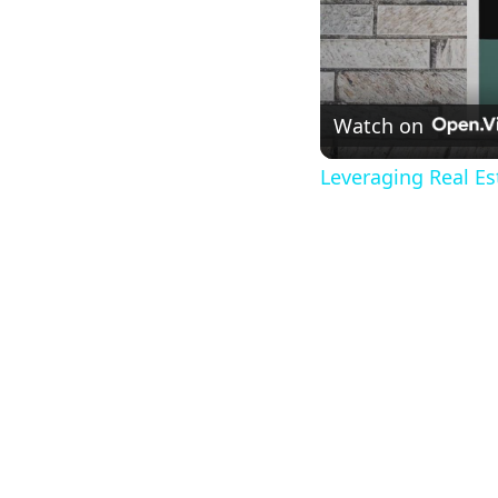
Watch on
Leveraging Real Es