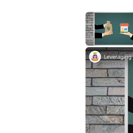
Unmute
Leveraging 