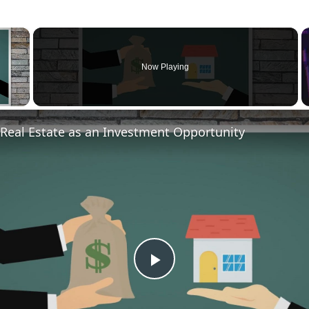
×
Now Playing
Real Estate as an Investment Opportunity
P