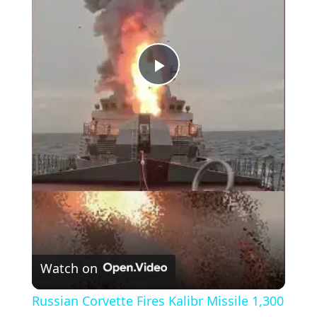
P
l
a
y
V
Watch on
i
Russian Corvette Fires Kalibr Missile 1,300