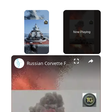
×
Now Playing
×
Unmute
Russian Corvette Fires Kalibr Missile 1,300 km 🎯