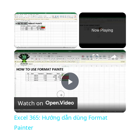
×
Now Playing
×
Unmute
Excel 365: Hướng dẫn dùng Format Painter
P
Watch on
l
Excel 365: Hướng dẫn dùng Format
a
Painter