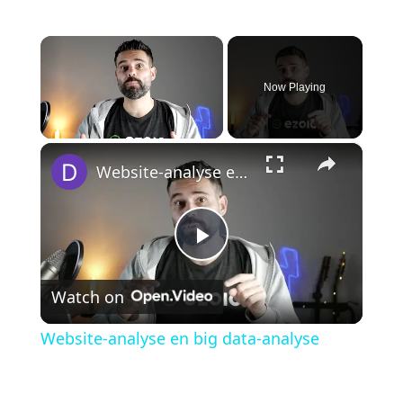
×
Now Playing
×
Unmute
Website-analyse en big data-analyse
P
Watch on
l
Website-analyse en big data-analyse
a