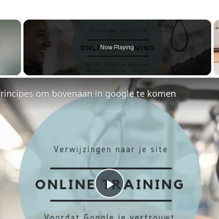
×
Now Playing
principes om bovenaan in google te komen
P