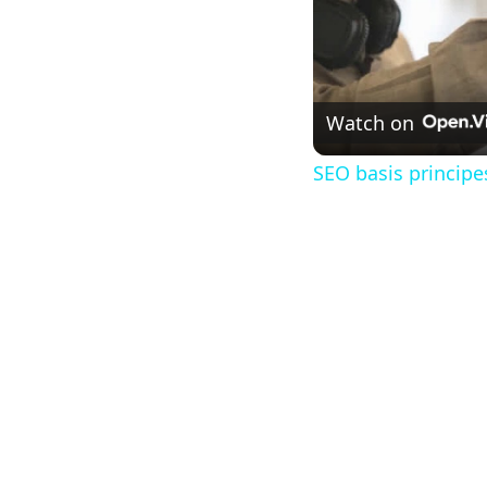
Watch on
SEO basis princip