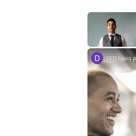
Unmute
SEO basis 