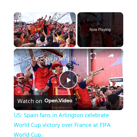
×
Now Playing
×
Unmute
US: Spain fans in Arlington celebrate World Cup victory over France at FIFA World Cup.
P
Watch on
l
US: Spain fans in Arlington celebrate
a
World Cup victory over France at FIFA
World Cup.