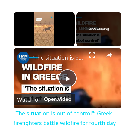
×
Now Playing
×
Unmute
"The situation is out of control": Greek firefighters battle wildfire for fourth day
P
Watch on
l
"The situation is out of control": Greek
a
firefighters battle wildfire for fourth day