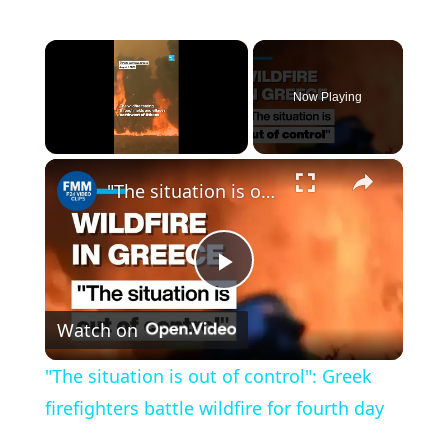
×
Now Playing
×
Unmute
"The situation is out of control": Greek firefighters battle wildfire for fourth day
P
Watch on
l
"The situation is out of control": Greek
a
firefighters battle wildfire for fourth day