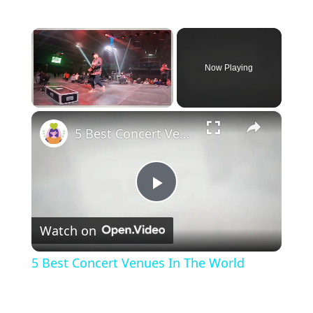
×
Now Playing
×
Unmute
5 Best Concert Venues In The World
P
Watch on
l
5 Best Concert Venues In The World
a