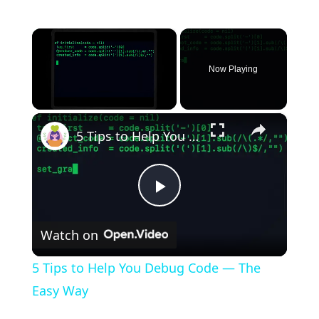
×
Now Playing
×
Unmute
5 Tips to Help You Debug Code — The Easy Way
P
Watch on
l
5 Tips to Help You Debug Code — The
a
Easy Way