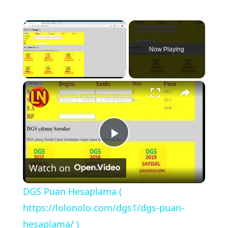
×
Now Playing
×
Unmute
DGS Puan Hesaplama ( https://lolonolo.com/dgs1/dgs-puan-hesaplama/ )
P
Watch on
l
DGS Puan Hesaplama (
a
https://lolonolo.com/dgs1/dgs-puan-
hesaplama/ )