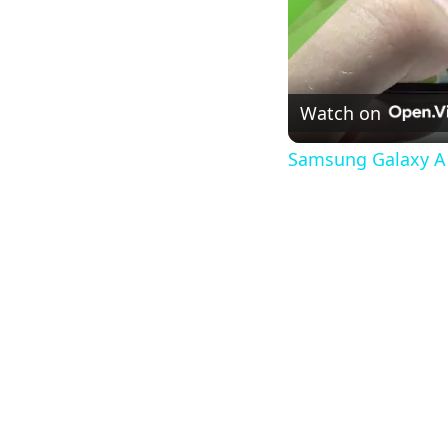
Watch on
Samsung Galaxy A