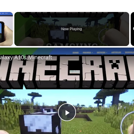
×
Now Playing
laxy A10s Minecraft
P