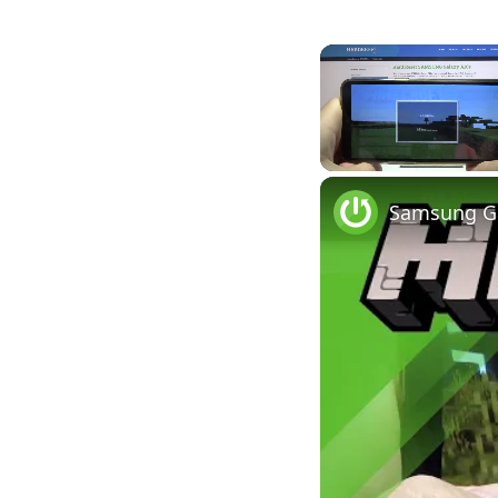
Unmute
Samsung Ga