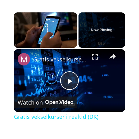
×
Now Playing
×
Unmute
Gratis vekselkurser i realtid (DK)
P
Watch on
l
Gratis vekselkurser i realtid (DK)
a