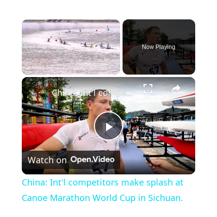
×
Now Playing
×
Unmute
China: Int'l competitors make splash at Canoe Marathon World Cup in Sichuan.
P
Watch on
l
China: Int'l competitors make splash at
a
Canoe Marathon World Cup in Sichuan.