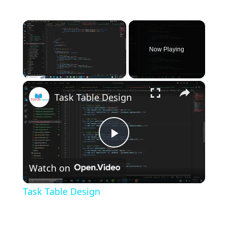
×
Now Playing
×
Unmute
Task Table Design
P
Watch on
l
Task Table Design
a