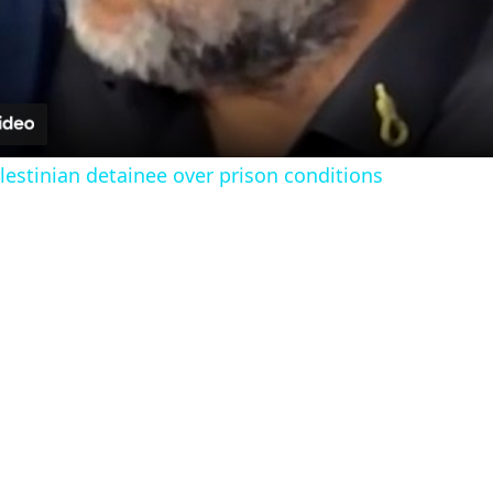
l
a
y
estinian detainee over prison conditions
V
i
d
e
o