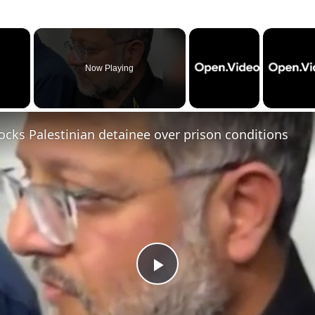
×
Now Playing
cks Palestinian detainee over prison conditions
P