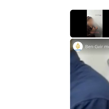
Unmute
Ben-Gvir mo