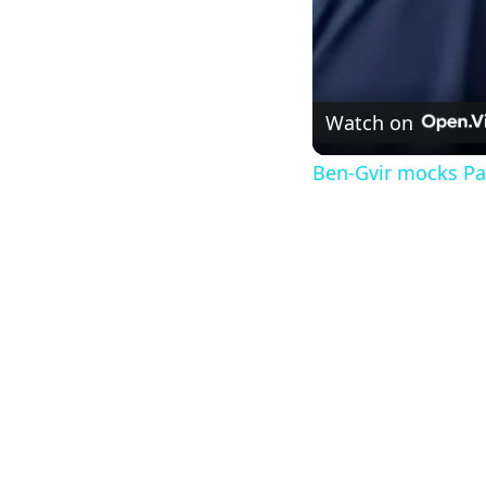
Watch on
Ben-Gvir mocks Pal