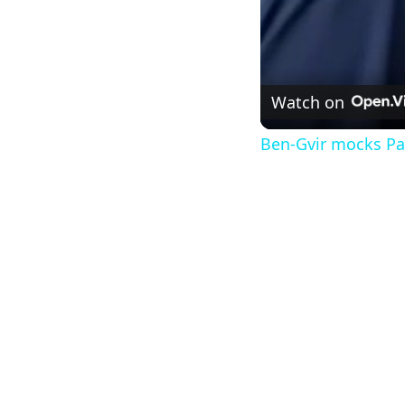
Watch on
Ben-Gvir mocks Pal