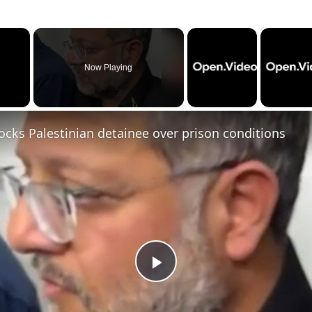
×
Now Playing
cks Palestinian detainee over prison conditions
P