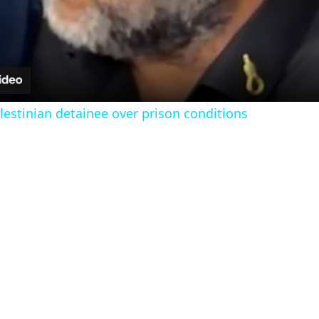
l
a
y
estinian detainee over prison conditions
V
i
d
e
o