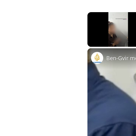
Unmute
Ben-Gvir mo