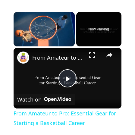
×
Now Playing
×
Unmute
From Amateur to Pro: Essential Gear for Starting a Basketball Career
P
Watch on
l
From Amateur to Pro: Essential Gear for
a
Starting a Basketball Career