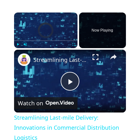
×
Video Player is loading.
Now Playing
×
Play
Unmute
Fullscreen
Streamlining Last-mile Delivery: Innovations in Commercial Distribution Logistics
P
Watch on
l
Streamlining Last-mile Delivery:
a
Innovations in Commercial Distribution
Logistics