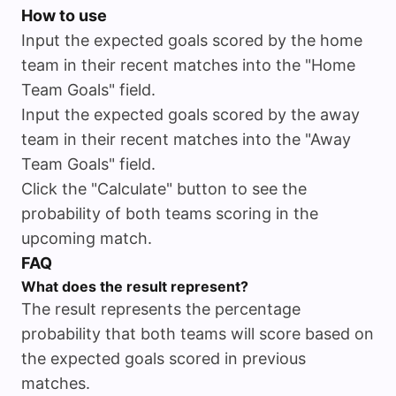
How to use
Input the expected goals scored by the home
team in their recent matches into the "Home
Team Goals" field.
Input the expected goals scored by the away
team in their recent matches into the "Away
Team Goals" field.
Click the "Calculate" button to see the
probability of both teams scoring in the
upcoming match.
FAQ
What does the result represent?
The result represents the percentage
probability that both teams will score based on
the expected goals scored in previous
matches.