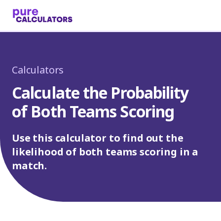
Calculators
Calculate the Probability
of Both Teams Scoring
Use this calculator to find out the
likelihood of both teams scoring in a
match.