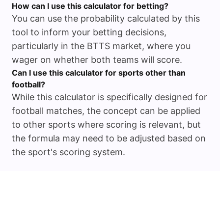
How can I use this calculator for betting?
You can use the probability calculated by this
tool to inform your betting decisions,
particularly in the BTTS market, where you
wager on whether both teams will score.
Can I use this calculator for sports other than
football?
While this calculator is specifically designed for
football matches, the concept can be applied
to other sports where scoring is relevant, but
the formula may need to be adjusted based on
the sport's scoring system.