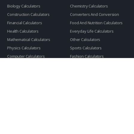
Biology Calculators
Chemistry Calculators
Construction Calculators
Converters And Conversion
Financial Calculators
Food And Nutrition Calculators
Health Calculators
Everyday Life Calculators
Mathematical Calculators
Other Calculators
Physics Calculators
Sports Calculators
Computer Calculators
Fashion Calculators
Statistical Calculators
All Categories
All Calculators
LANGUAGES
English
Português
Español
русский
العربية
Français
Deutsch
日本語
Türkçe
Indonesia
Română
Slovenčina
български
Hrvatski
Lietuvių
Italiano
Bahasa Melayu
Svenska
Suomi
Norsk
Dansk