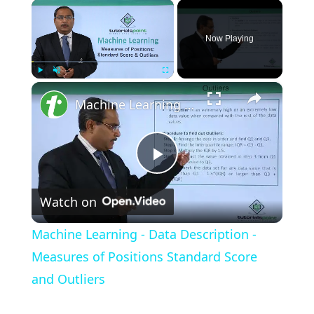
×
Now Playing
×
Play
Unmute
Fullscreen
Machine Learning - Data Description - Measures of Positions Standard Score and Outliers
P
Watch on
l
Machine Learning - Data Description -
a
Measures of Positions Standard Score
and Outliers
y