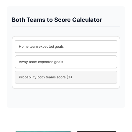
Both Teams to Score Calculator
Home team expected goals
Away team expected goals
Probability both teams score (%)