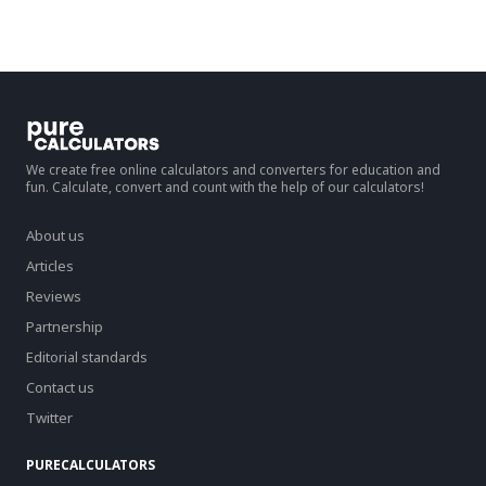
We create free online calculators and converters for education and
fun. Calculate, convert and count with the help of our calculators!
About us
Articles
Reviews
Partnership
Editorial standards
Contact us
Twitter
PURECALCULATORS