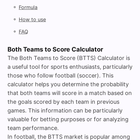
◦
Formula
◦
How to use
◦
FAQ
Both Teams to Score Calculator
The Both Teams to Score (BTTS) Calculator is
a useful tool for sports enthusiasts, particularly
those who follow football (soccer). This
calculator helps you determine the probability
that both teams will score in a match based on
the goals scored by each team in previous
games. This information can be particularly
valuable for betting purposes or for analyzing
team performance.
In football, the BTTS market is popular among