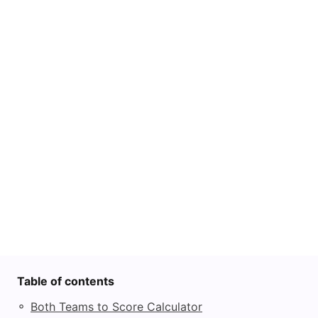
V
i
d
e
o
Table of contents
◦
Both Teams to Score Calculator