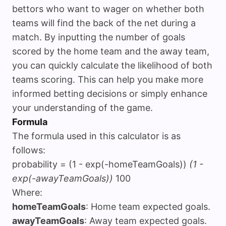
bettors who want to wager on whether both
teams will find the back of the net during a
match. By inputting the number of goals
scored by the home team and the away team,
you can quickly calculate the likelihood of both
teams scoring. This can help you make more
informed betting decisions or simply enhance
your understanding of the game.
Formula
The formula used in this calculator is as
follows:
probability = (1 - exp(-homeTeamGoals))
(1 -
exp(-awayTeamGoals))
100
Where:
homeTeamGoals
: Home team expected goals.
awayTeamGoals
: Away team expected goals.