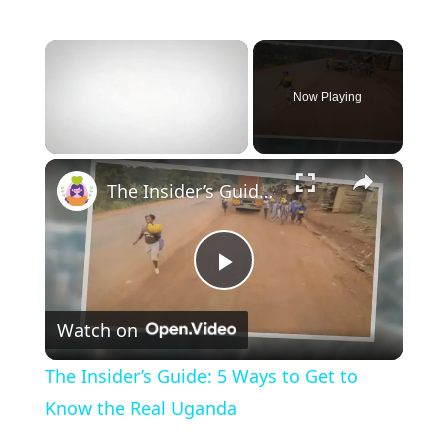
×
Now Playing
×
Unmute
The Insider’s Guide: 5 Ways to Get to Know the Real Uganda
P
Watch on
l
The Insider’s Guide: 5 Ways to Get to
a
Know the Real Uganda