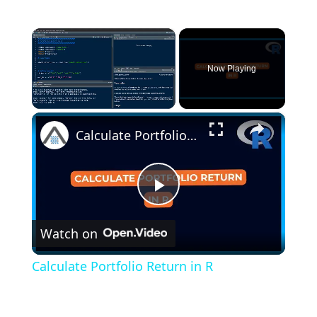
×
Now Playing
×
Unmute
Calculate Portfolio Return in R
P
Watch on
l
Calculate Portfolio Return in R
a