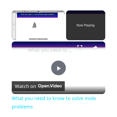
×
Now Playing
×
Unmute
What you need to know to solve mole problems
P
Watch on
l
What you need to know to solve mole
a
problems