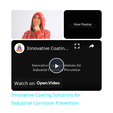
×
Now Playing
×
Unmute
Innovative Coating Solutions for Industrial Corrosion Prevention
P
Watch on
l
Innovative Coating Solutions for
a
Industrial Corrosion Prevention