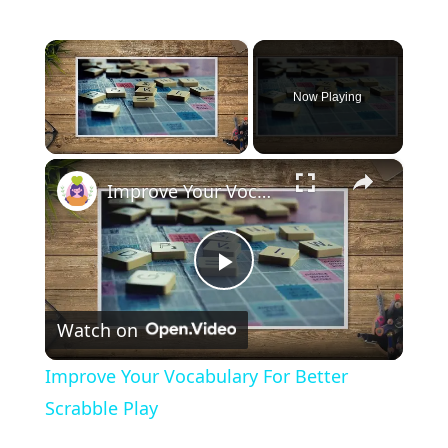
×
Now Playing
×
Unmute
Improve Your Vocabulary For Better Scrabble Play
P
Watch on
l
Improve Your Vocabulary For Better
a
Scrabble Play