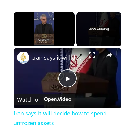
×
Now Playing
×
Unmute
Iran says it will decide how to spend unfrozen assets
P
Watch on
l
Iran says it will decide how to spend
a
unfrozen assets