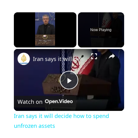
×
Now Playing
×
Unmute
Iran says it will decide how to spend unfrozen assets
P
Watch on
l
Iran says it will decide how to spend
a
unfrozen assets