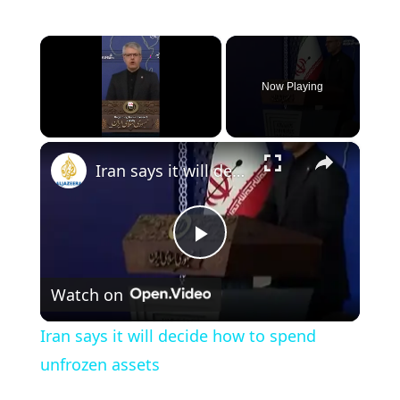
×
Now Playing
×
Unmute
Iran says it will decide how to spend unfrozen assets
P
Watch on
l
Iran says it will decide how to spend
a
unfrozen assets