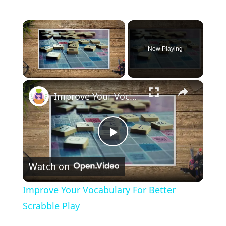
×
Now Playing
×
Unmute
Improve Your Vocabulary For Better Scrabble Play
P
Watch on
l
Improve Your Vocabulary For Better
a
Scrabble Play