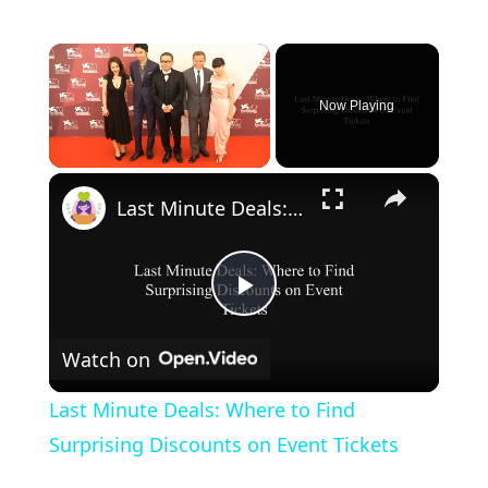
×
Now Playing
×
Unmute
Last Minute Deals: Where to Find Surprising Discounts on Event Tickets
P
Watch on
l
Last Minute Deals: Where to Find
a
Surprising Discounts on Event Tickets