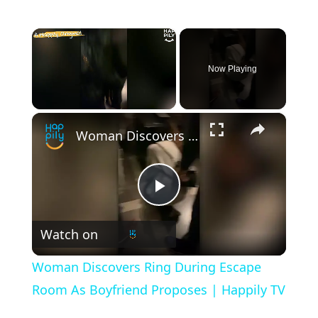
×
Now Playing
×
Unmute
Woman Discovers Ring During Escape Room As Boyfriend Proposes | Happily TV
P
Watch on
l
Woman Discovers Ring During Escape
a
Room As Boyfriend Proposes | Happily TV